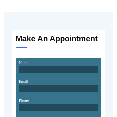
Make An Appointment
Name
*
Email
Phone
*