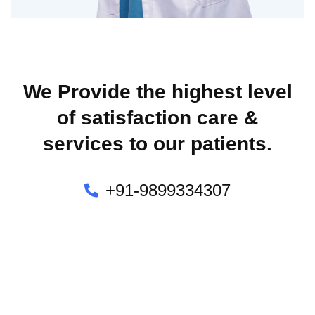
We Provide the highest level
of satisfaction care &
services to our patients.
+91-9899334307