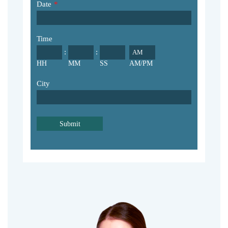
Date
*
Time
:
:
AM/PM
HH
MM
SS
City
Submit