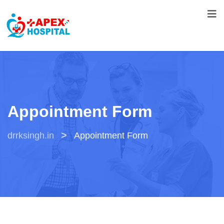
Appointment Form
>
drrksingh.in
Appointment Form