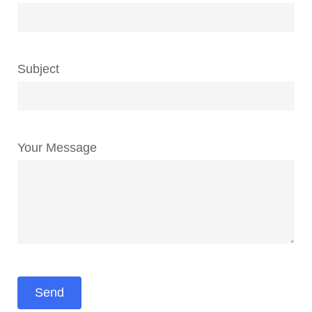
Subject
Your Message