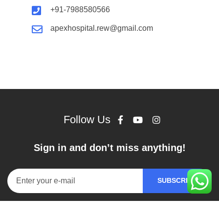
+91-7988580566
apexhospital.rew@gmail.com
Follow Us
Sign in and don’t miss anything!