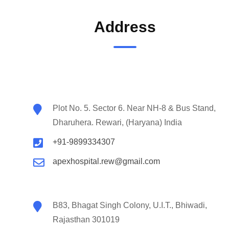
Address
Plot No. 5. Sector 6. Near NH-8 & Bus Stand,
Dharuhera. Rewari, (Haryana) India
+91-9899334307
apexhospital.rew@gmail.com
B83, Bhagat Singh Colony, U.I.T., Bhiwadi,
Rajasthan 301019