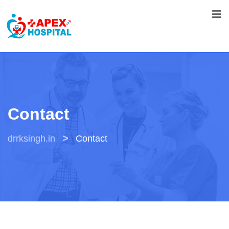
Contact
>
drrksingh.in
Contact