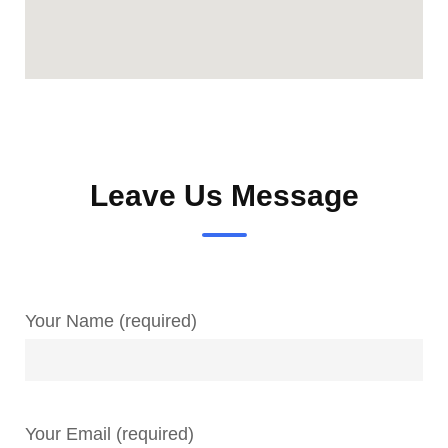
Leave Us Message
Your Name (required)
Your Email (required)