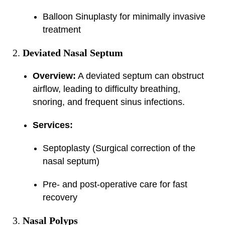
Balloon Sinuplasty for minimally invasive
treatment
Deviated Nasal Septum
Overview:
A deviated septum can obstruct
airflow, leading to difficulty breathing,
snoring, and frequent sinus infections.
Services:
Septoplasty (Surgical correction of the
nasal septum)
Pre- and post-operative care for fast
recovery
Nasal Polyps