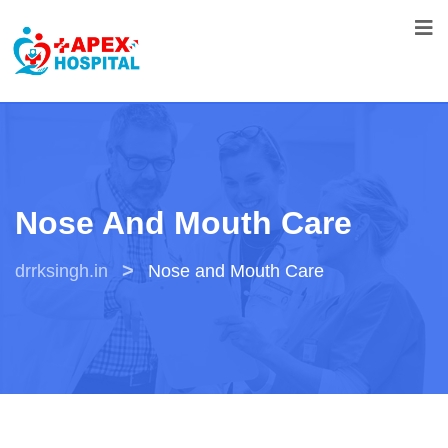
Nose And Mouth Care
>
drrksingh.in
Nose and Mouth Care