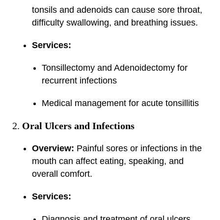
tonsils and adenoids can cause sore throat,
difficulty swallowing, and breathing issues.
Services:
Tonsillectomy and Adenoidectomy for
recurrent infections
Medical management for acute tonsillitis
Oral Ulcers and Infections
Overview:
Painful sores or infections in the
mouth can affect eating, speaking, and
overall comfort.
Services:
Diagnosis and treatment of oral ulcers