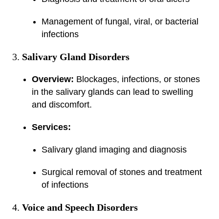
Management of fungal, viral, or bacterial
infections
Salivary Gland Disorders
Overview:
Blockages, infections, or stones
in the salivary glands can lead to swelling
and discomfort.
Services:
Salivary gland imaging and diagnosis
Surgical removal of stones and treatment
of infections
Voice and Speech Disorders