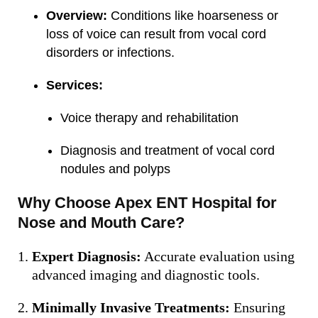
Overview:
Conditions like hoarseness or
loss of voice can result from vocal cord
disorders or infections.
Services:
Voice therapy and rehabilitation
Diagnosis and treatment of vocal cord
nodules and polyps
Why Choose Apex ENT Hospital for
Nose and Mouth Care?
Expert Diagnosis:
Accurate evaluation using
advanced imaging and diagnostic tools.
Minimally Invasive Treatments:
Ensuring