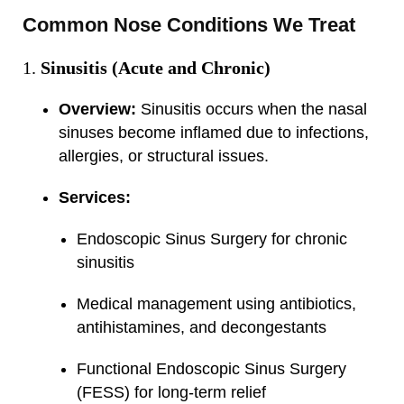
Common Nose Conditions We Treat
Sinusitis (Acute and Chronic)
Overview:
Sinusitis occurs when the nasal
sinuses become inflamed due to infections,
allergies, or structural issues.
Services:
Endoscopic Sinus Surgery for chronic
sinusitis
Medical management using antibiotics,
antihistamines, and decongestants
Functional Endoscopic Sinus Surgery
(FESS) for long-term relief