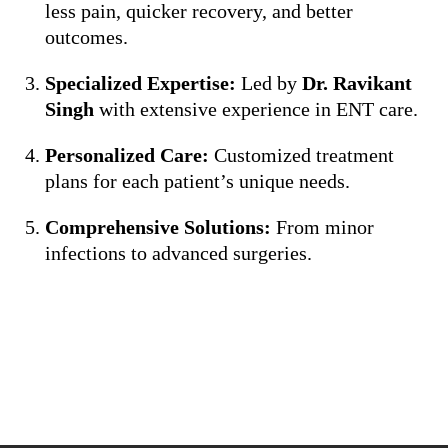
less pain, quicker recovery, and better
outcomes.
Specialized Expertise:
Led by
Dr. Ravikant
Singh
with extensive experience in ENT care.
Personalized Care:
Customized treatment
plans for each patient’s unique needs.
Comprehensive Solutions:
From minor
infections to advanced surgeries.