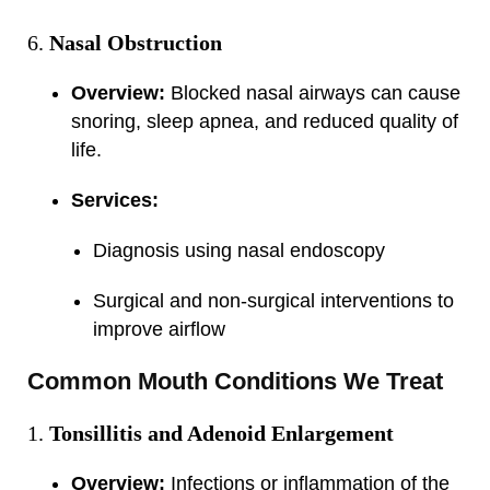
Nasal Obstruction
Overview:
Blocked nasal airways can cause
snoring, sleep apnea, and reduced quality of
life.
Services:
Diagnosis using nasal endoscopy
Surgical and non-surgical interventions to
improve airflow
Common Mouth Conditions We Treat
Tonsillitis and Adenoid Enlargement
Overview:
Infections or inflammation of the