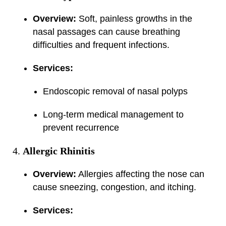
Overview:
Soft, painless growths in the
nasal passages can cause breathing
difficulties and frequent infections.
Services:
Endoscopic removal of nasal polyps
Long-term medical management to
prevent recurrence
Allergic Rhinitis
Overview:
Allergies affecting the nose can
cause sneezing, congestion, and itching.
Services: