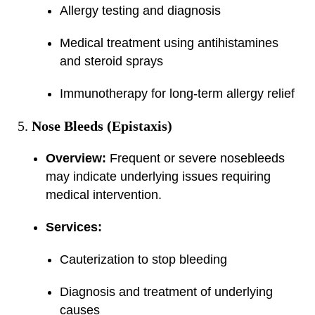
Allergy testing and diagnosis
Medical treatment using antihistamines
and steroid sprays
Immunotherapy for long-term allergy relief
Nose Bleeds (Epistaxis)
Overview:
Frequent or severe nosebleeds
may indicate underlying issues requiring
medical intervention.
Services:
Cauterization to stop bleeding
Diagnosis and treatment of underlying
causes