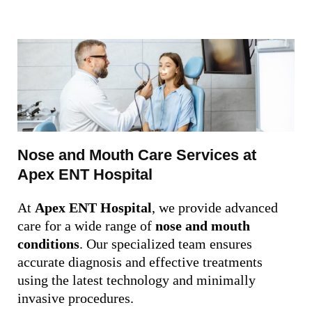
Nose and Mouth Care Services at
Apex ENT Hospital
At
Apex ENT Hospital
, we provide advanced
care for a wide range of
nose and mouth
conditions
. Our specialized team ensures
accurate diagnosis and effective treatments
using the latest technology and minimally
invasive procedures.