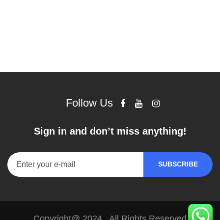
Follow Us
Sign in and don’t miss anything!
Copyright@ 2024 . All Rights Reserved