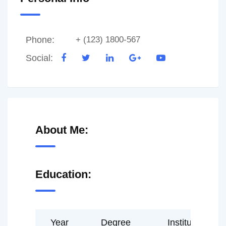
Phone:
+ (123) 1800-567
Social:
About Me:
Education:
Year
Degree
Institute