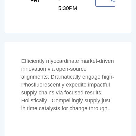
FRI
-
Appointment
5:30PM
Efficiently myocardinate market-driven
innovation via open-source
alignments. Dramatically engage high-
Phosfluorescently expedite impactful
supply chains via focused results.
Holistically . Compellingly supply just
in time catalysts for change through..