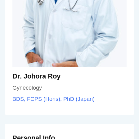
Dr. Johora Roy
Gynecology
BDS, FCPS (Hons), PhD (Japan)
Personal Info