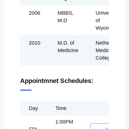
2006
MBBS,
University
M.D
of
Wyoming
2010
M.D. of
Netherland
Medicine
Medical
College
Appointmnet Schedules:
Day
Time
1:00PM