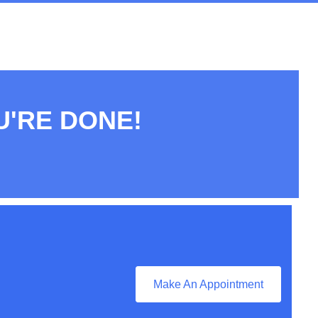
U'RE DONE!
Make An Appointment