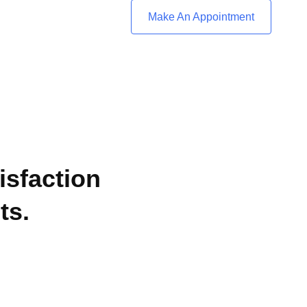
Make An Appointment
isfaction
ts.