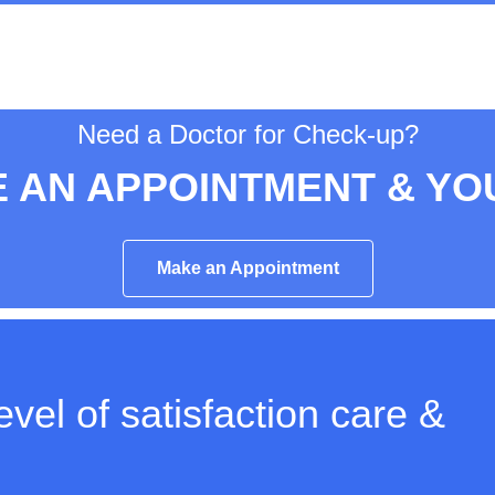
Need a Doctor for Check-up?
 AN APPOINTMENT & YO
Make an Appointment
vel of satisfaction care &