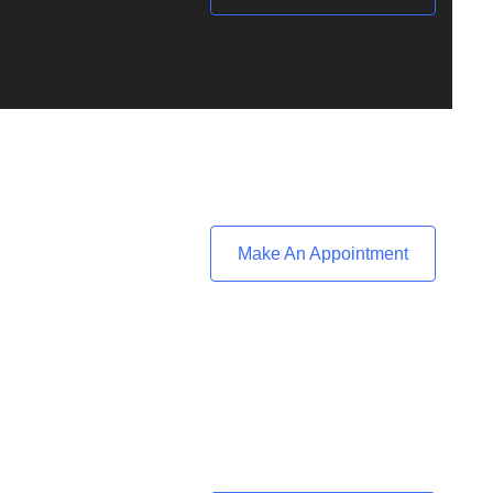
Make An Appointment