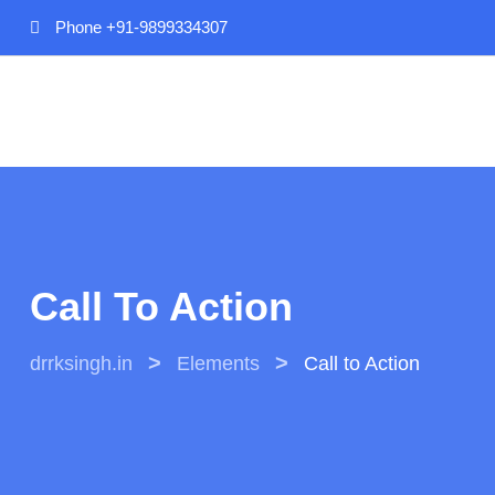
Phone
+91-9899334307
Call To Action
>
>
drrksingh.in
Elements
Call to Action