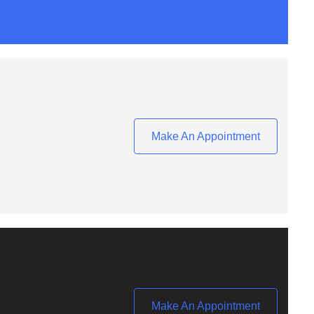
Make An Appointment
Make An Appointment