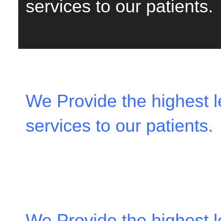
services to our patients.
We Provide the highest le
services to our patients.
We Provide the highest le