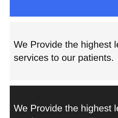
We Provide the highest le
services to our patients.
We Provide the highest le