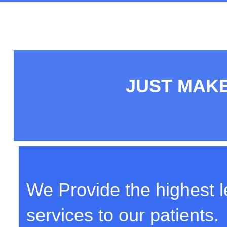
JUST MAKE
We Provide the highest le
services to our patients.