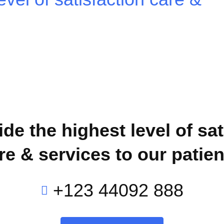
de the highest level of sat
re & services to our patien
+123 44092 888