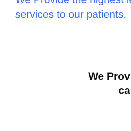
services to our patients.
We Provi
ca