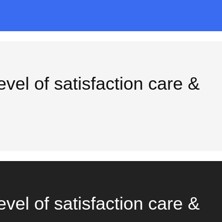
vel of satisfaction care &
vel of satisfaction care &