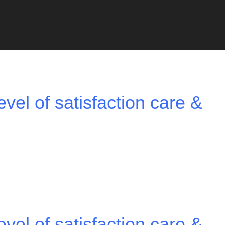
vel of satisfaction care &
vel of satisfaction care &