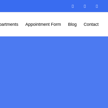
partments
Appointment Form
Blog
Contact