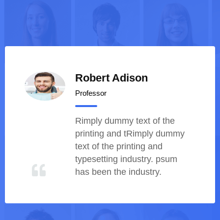
Robert Adison
Professor
Rimply dummy text of th
printing and tRimply du
text of the printing and
typesetting industry. psu
has been the industry.