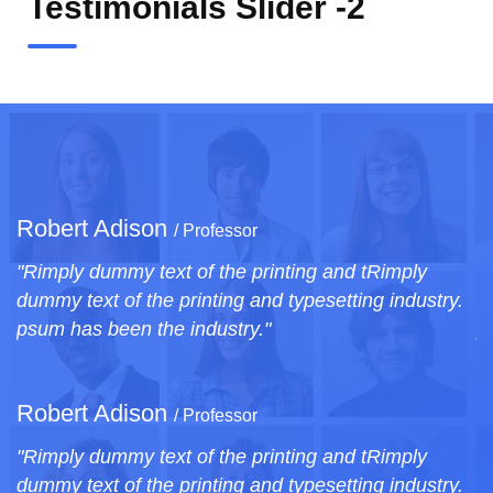
Testimonials Slider -2
Robert Adison
/ Professor
ply
"Rimply dummy text of the printing and tRimply
ndustry.
dummy text of the printing and typesetting indus
psum has been the industry."
Robert Adison
/ Professor
ply
"Rimply dummy text of the printing and tRimply
ndustry.
dummy text of the printing and typesetting indus