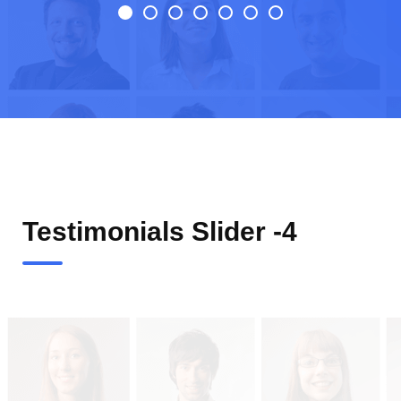
Testimonials Slider -4