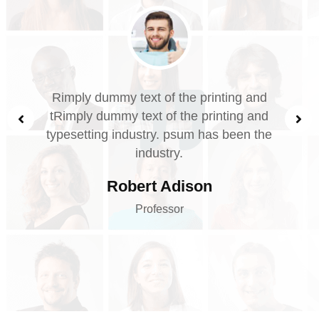
nting and
Rimply dummy text of the print
inting and
tRimply dummy text of the print
s been the
typesetting industry. psum has 
industry.
Robert Adison
Professor