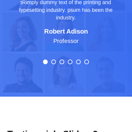
tRimply dummy text of the printing and
typesetting industry. psum has been the
industry.
Robert Adison
Professor