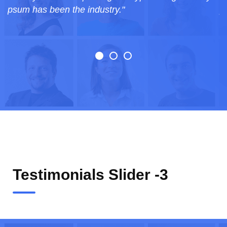
psum has been the industry."
Testimonials Slider -3