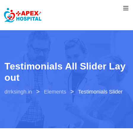
Testimonials All Slider Lay
Out
>
>
drrksingh.in
Elements
Testimonials Slider