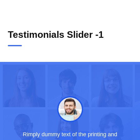
Testimonials Slider -1
Rimply dummy text of the printing and