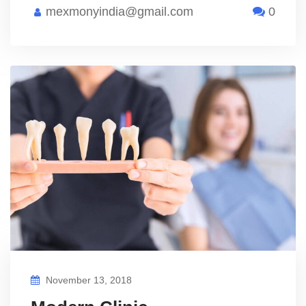
mexmonyindia@gmail.com
0
November 13, 2018