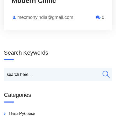
Modern Clinic
mexmonyindia@gmail.com
0
Search Keywords
Categories
! Без Рубрики