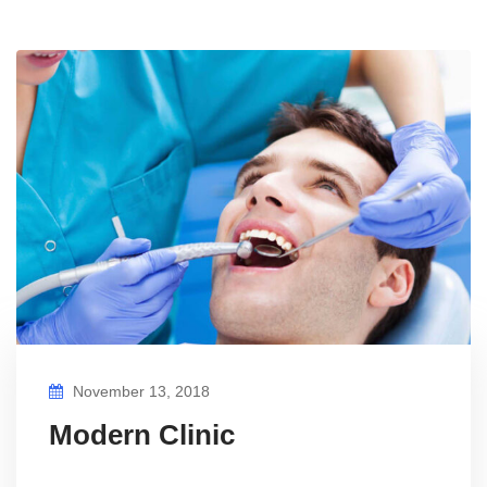
November 13, 2018
Modern Clinic