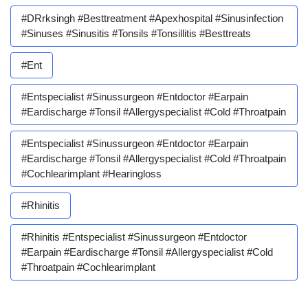
#DRrksingh #besttreatment #apexhospital #sinusinfection
#sinuses #sinusitis #tonsils #tonsillitis #besttreats
#ent
#entspecialist #sinussurgeon #entdoctor #earpain
#eardischarge #tonsil #allergyspecialist #cold #throatpain
#entspecialist #sinussurgeon #entdoctor #earpain
#eardischarge #tonsil #allergyspecialist #cold #throatpain
#cochlearimplant #hearingloss
#rhinitis
#rhinitis #entspecialist #sinussurgeon #entdoctor
#earpain #eardischarge #tonsil #allergyspecialist #cold
#throatpain #cochlearimplant