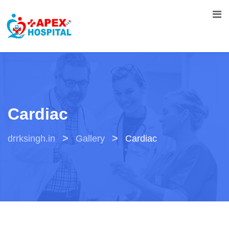
Skip
to
content
Cardiac
>
>
drrksingh.in
Gallery
Cardiac