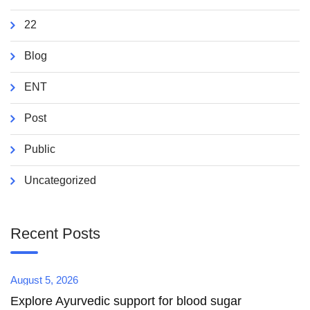
22
Blog
ENT
Post
Public
Uncategorized
Recent Posts
August 5, 2026
Explore Ayurvedic support for blood sugar