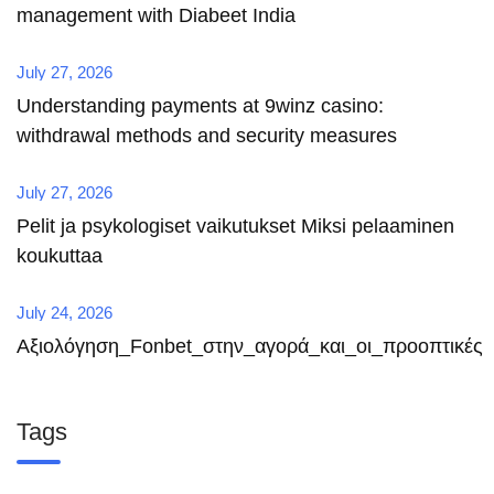
management with Diabeet India
July 27, 2026
Understanding payments at 9winz casino:
withdrawal methods and security measures
July 27, 2026
Pelit ja psykologiset vaikutukset Miksi pelaaminen
koukuttaa
July 24, 2026
Αξιολόγηση_Fonbet_στην_αγορά_και_οι_προοπτικές
Tags