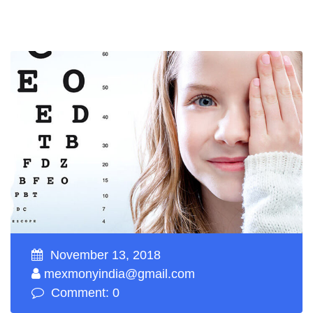
November 13, 2018
mexmonyindia@gmail.com
Comment: 0