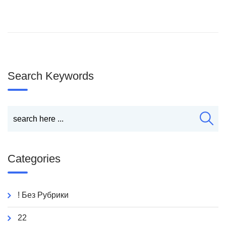
Search Keywords
Categories
! Без Рубрики
22