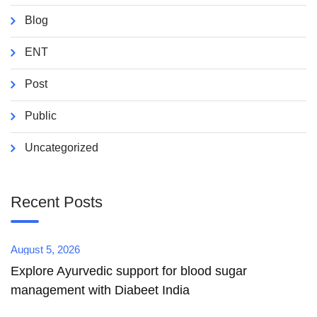
Blog
ENT
Post
Public
Uncategorized
Recent Posts
August 5, 2026
Explore Ayurvedic support for blood sugar
management with Diabeet India