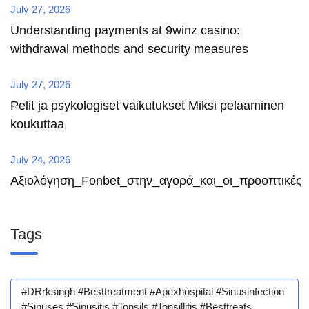
July 27, 2026
Understanding payments at 9winz casino:
withdrawal methods and security measures
July 27, 2026
Pelit ja psykologiset vaikutukset Miksi pelaaminen
koukuttaa
July 24, 2026
Αξιολόγηση_Fonbet_στην_αγορά_και_οι_προοπτικές
Tags
#DRrksingh #besttreatment #apexhospital #sinusinfection
#sinuses #sinusitis #tonsils #tonsillitis #besttreats