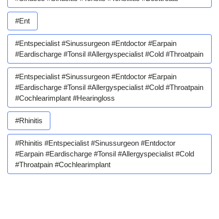
#ent
#entspecialist #sinussurgeon #entdoctor #earpain
#eardischarge #tonsil #allergyspecialist #cold #throatpain
#entspecialist #sinussurgeon #entdoctor #earpain
#eardischarge #tonsil #allergyspecialist #cold #throatpain
#cochlearimplant #hearingloss
#rhinitis
#rhinitis #entspecialist #sinussurgeon #entdoctor
#earpain #eardischarge #tonsil #allergyspecialist #cold
#throatpain #cochlearimplant