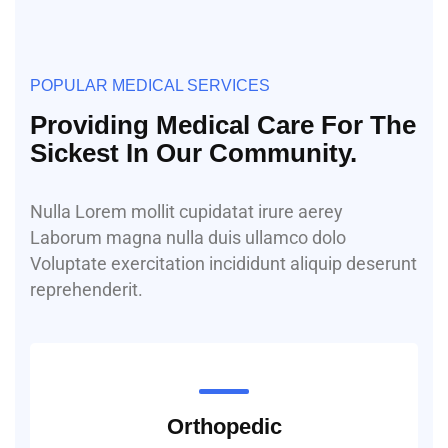
POPULAR MEDICAL SERVICES
Providing Medical Care For The
Sickest In Our Community.
Nulla Lorem mollit cupidatat irure aerey
Laborum magna nulla duis ullamco dolo
Voluptate exercitation incididunt aliquip deserunt
reprehenderit.
Orthopedic