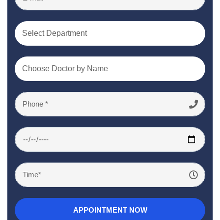
Select Department
Choose Doctor by Name