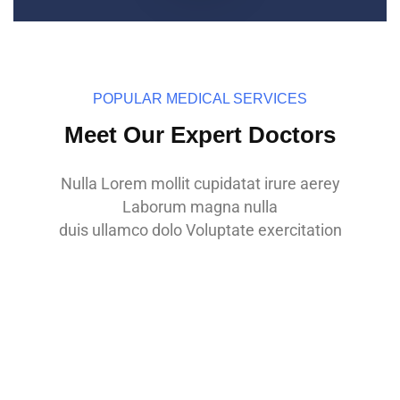
POPULAR MEDICAL SERVICES
Meet Our Expert Doctors
Nulla Lorem mollit cupidatat irure aerey
Laborum magna nulla
Dr. Jason Roy
duis ullamco dolo Voluptate exercitation
MBBS, M.D of Medicine
Dr. Nadim Kamal
MBBS, M.D of Medicine
Dr. Zinia Zara
MBBS, M.D of Medicine
Dr.Zinia Zara