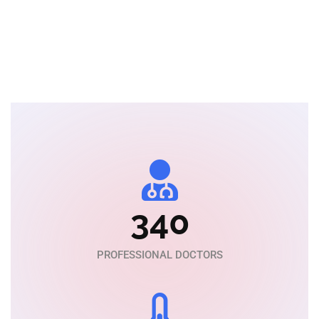
MBBS, M.D of Medicine
340
PROFESSIONAL DOCTORS