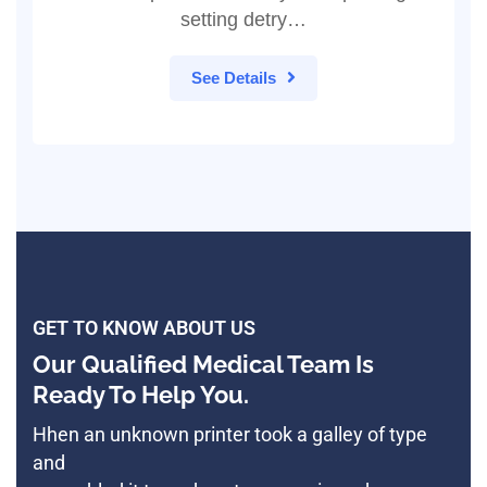
setting detry…
See Details
GET TO KNOW ABOUT US
Our Qualified Medical Team Is
Ready To Help You.
Hhen an unknown printer took a galley of type
and