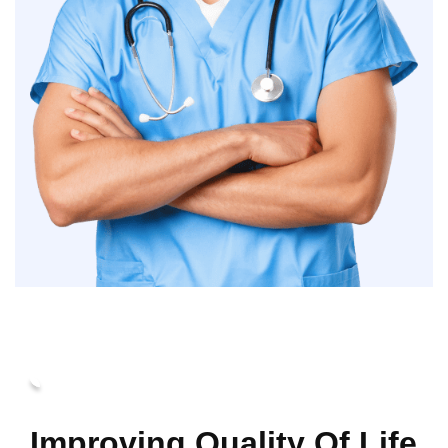
Improving Quality Of Life