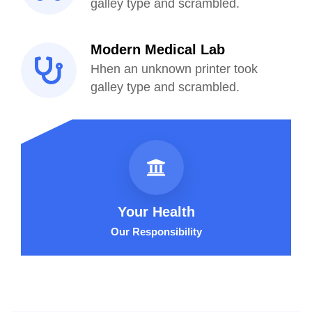
galley type and scrambled.
Modern Medical Lab
Hhen an unknown printer took
galley type and scrambled.
Your Health
Our Responsibility