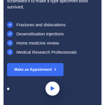
scrambled it to make a type specimen boos
survived.
Fractures and dislocations
Desensitisation injections
Home medicine review
Medical Research Professionals
Make an Appoinment