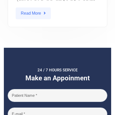
Read More
24 / 7 HOURS SERVICE
Make an Appoinment