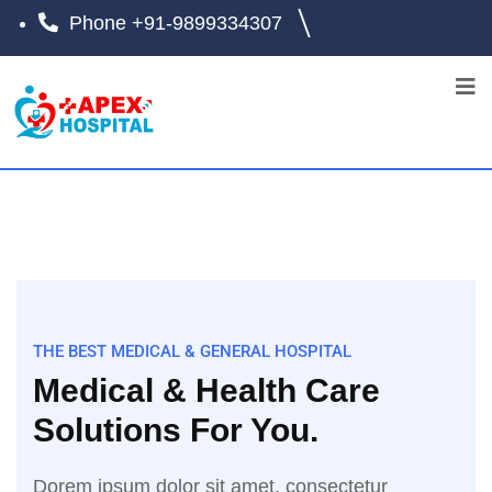
Phone
+91-9899334307
THE BEST MEDICAL & GENERAL HOSPITAL
Medical & Health Care
Solutions For You.
Dorem ipsum dolor sit amet, consectetur