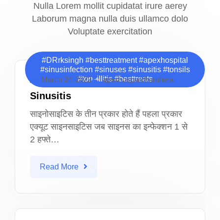
Nulla Lorem mollit cupidatat irure aerey
Laborum magna nulla duis ullamco dolo
Voluptate exercitation
#DRrksingh #besttreatment #apexhospital
#sinusinfection #sinuses #sinusitis #tonsils
#tonsillitis #besttreats
March 24, 2022
apexhospialdharuhera
Sinusitis
साइनोसाइटिस के तीन प्रकार होते हैं पहला प्रकार
एक्यूट साइनसाइटिस जब साइनस का इन्फेक्शन 1 से
2 हफ्ते…
Read More