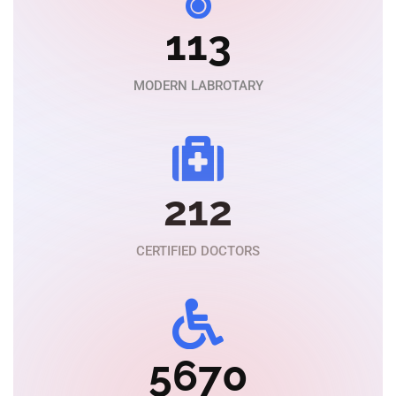
113
MODERN LABROTARY
212
CERTIFIED DOCTORS
5670