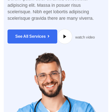
adipiscing elit. Massa in posuer risus
scelerisque. Nibh eget lobortis adipiscing
scelerisque gravida there are many viverra.
See All Services
watch video