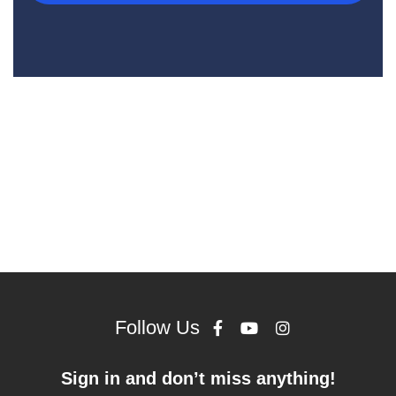
Follow Us
Sign in and don’t miss anything!