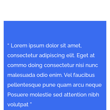
“ Lorem ipsum dolor sit amet,
“ 
consectetur adipiscing elit. Eget at
con
c
commo doing consectetur nisi nunc
co
malesuada odio enim. Vel faucibus
ma
que
pellentesque pune quam arcu neque
pe
bh
Posuere molestie sed attention nibh
Po
volutpat ”
vol