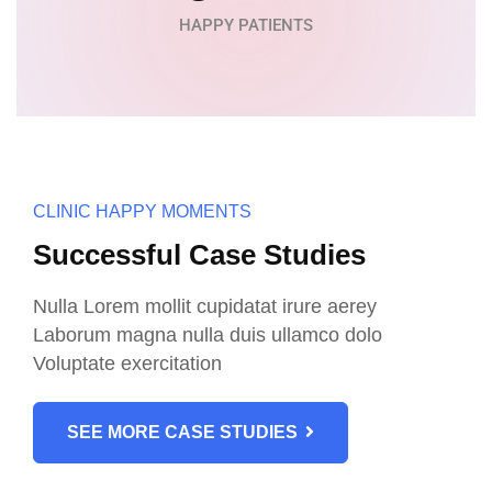
HAPPY PATIENTS
CLINIC HAPPY MOMENTS
Successful Case Studies
Nulla Lorem mollit cupidatat irure aerey
Laborum magna nulla duis ullamco dolo
Voluptate exercitation
SEE MORE CASE STUDIES