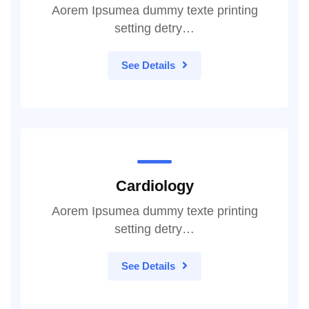
Aorem Ipsumea dummy texte printing
setting detry…
See Details
Cardiology
Aorem Ipsumea dummy texte printing
setting detry…
See Details