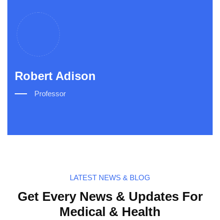
Robert Adison
Ro
Professor
LATEST NEWS & BLOG
Get Every News & Updates For
Medical & Health