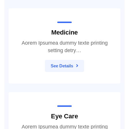
Medicine
Aorem Ipsumea dummy texte printing
setting detry…
See Details
Eye Care
Aorem Ipsumea dummy texte printing