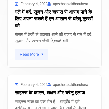
February 4, 2022
apexhospialdharuhera
गले में दर्द, सूजन और खरास से आराम पाने के
लिए अपना सकते हैं इन आसान से घरेलू नुस्खों
को
मौसम में तेजी से बदलाव आने की वजह से गले में दर्द,
सूजन और खरास जैसी दिक्कतें बनी…
Read More
February 4, 2022
apexhospialdharuhera
साइनस के कारण, लक्षण और घरेलू इलाज
साइनस नाक का एक रोग है। आयुर्वेद में इसे
प्रतिश्याय नाम से जाना जाता है। सर्दी के मौसम…