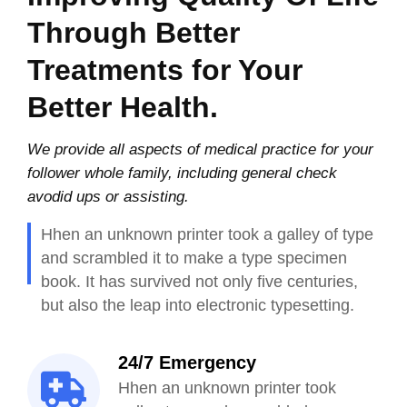
Through Better
Treatments for Your
Better Health.
We provide all aspects of medical practice for your
follower whole family, including general check
avodid ups or assisting.
Hhen an unknown printer took a galley of type
and scrambled it to make a type specimen
book. It has survived not only five centuries,
but also the leap into electronic typesetting.
24/7 Emergency
Hhen an unknown printer took