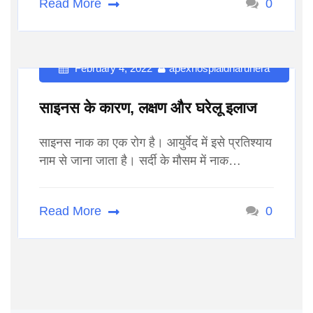
Read More
0
February 4, 2022
apexhospialdharuhera
साइनस के कारण, लक्षण और घरेलू इलाज
साइनस नाक का एक रोग है। आयुर्वेद में इसे प्रतिश्याय
नाम से जाना जाता है। सर्दी के मौसम में नाक…
Read More
0