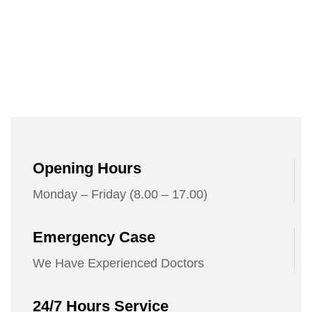
Opening Hours
Monday – Friday (8.00 – 17.00)
Emergency Case
We Have Experienced Doctors
24/7 Hours Service