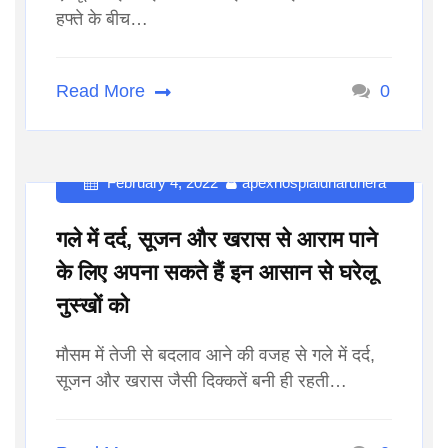
हफ्ते के बीच…
Read More
0
February 4, 2022
apexhospialdharuhera
गले में दर्द, सूजन और खरास से आराम पाने
के लिए अपना सकते हैं इन आसान से घरेलू
नुस्खों को
मौसम में तेजी से बदलाव आने की वजह से गले में दर्द,
सूजन और खरास जैसी दिक्कतें बनी ही रहती…