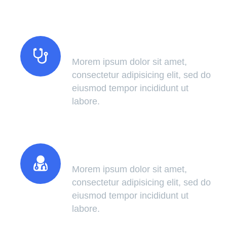
Modern Technology
Morem ipsum dolor sit amet,
consectetur adipisicing elit, sed do
eiusmod tempor incididunt ut
labore.
Certified Doctors
Morem ipsum dolor sit amet,
consectetur adipisicing elit, sed do
eiusmod tempor incididunt ut
labore.