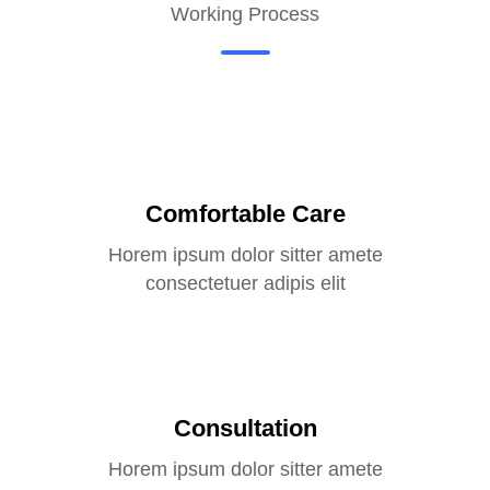
Working Process
Comfortable Care
Horem ipsum dolor sitter amete
consectetuer adipis elit
Consultation
Horem ipsum dolor sitter amete