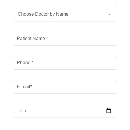
Choose Doctor by Name