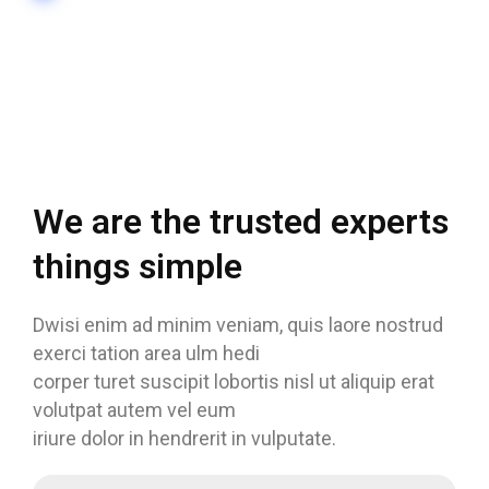
We are the trusted experts
things simple
Dwisi enim ad minim veniam, quis laore nostrud
exerci tation area ulm hedi
corper turet suscipit lobortis nisl ut aliquip erat
volutpat autem vel eum
iriure dolor in hendrerit in vulputate.