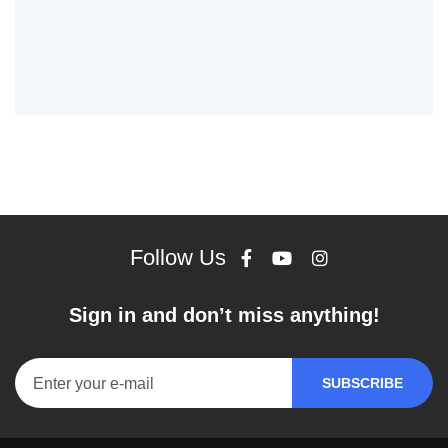
Follow Us
Sign in and don’t miss anything!