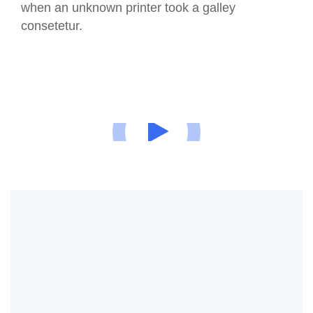
when an unknown printer took a galley
consetetur.