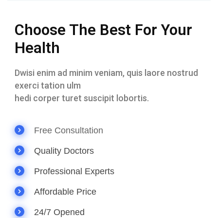
Choose The Best For Your
Health
Dwisi enim ad minim veniam, quis laore nostrud
exerci tation ulm
hedi corper turet suscipit lobortis.
Free Consultation
Quality Doctors
Professional Experts
Affordable Price
24/7 Opened