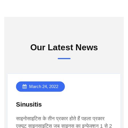
Our Latest News
March 24, 2022
Sinusitis
साइनोसाइटिस के तीन प्रकार होते हैं पहला प्रकार
एक्यूट साइनसाइटिस जब साइनस का इन्फेक्शन 1 से 2