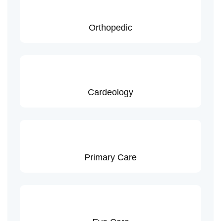
Orthopedic
Cardeology
Primary Care