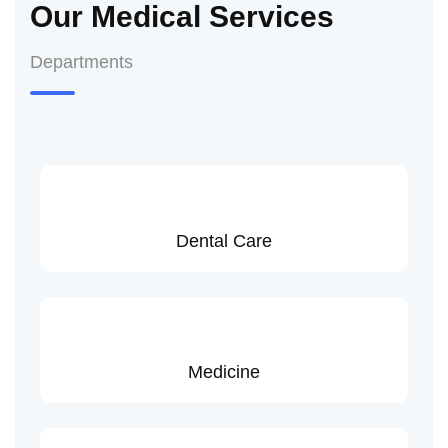
Our Medical Services
Departments
Dental Care
Medicine