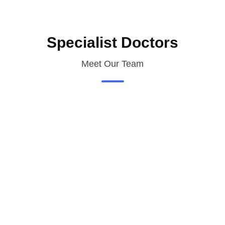
Specialist Doctors
Meet Our Team
Need a Doctor for Check-up?