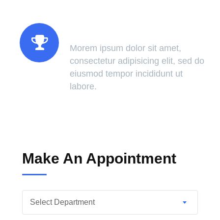
Success Of Treatment
Morem ipsum dolor sit amet,
consectetur adipisicing elit, sed do
eiusmod tempor incididunt ut
labore.
Make An Appointment
Select Department