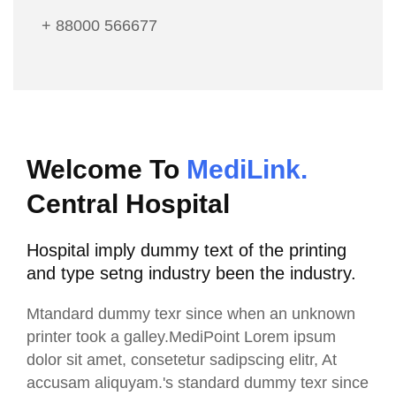
+ 88000 566677
Welcome To
MediLink.
Central Hospital
Hospital imply dummy text of the printing
and type setng industry been the industry.
Mtandard dummy texr since when an unknown
printer took a galley.MediPoint Lorem ipsum
dolor sit amet, consetetur sadipscing elitr, At
accusam aliquyam.'s standard dummy texr since