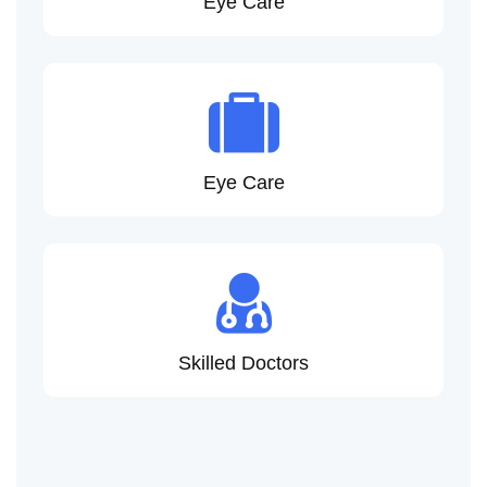
Eye Care
Eye Care
Skilled Doctors