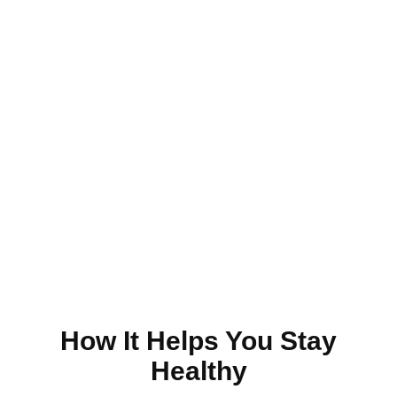
Just Make An Appointment
& You're Done!
Make an Appointment
How It Helps You Stay
Healthy