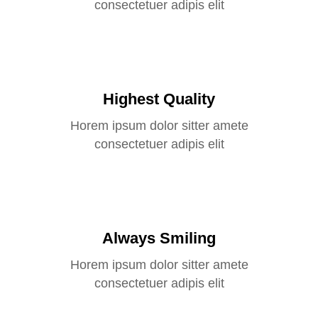
consectetuer adipis elit
Highest Quality
Horem ipsum dolor sitter amete
consectetuer adipis elit
Always Smiling
Horem ipsum dolor sitter amete
consectetuer adipis elit