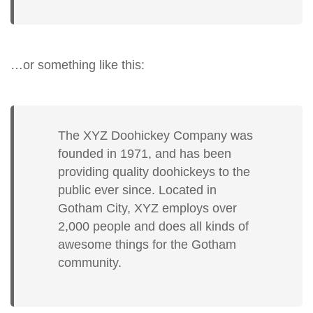
…or something like this:
The XYZ Doohickey Company was
founded in 1971, and has been
providing quality doohickeys to the
public ever since. Located in
Gotham City, XYZ employs over
2,000 people and does all kinds of
awesome things for the Gotham
community.