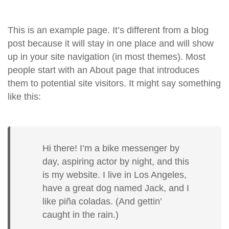
This is an example page. It’s different from a blog
post because it will stay in one place and will show
up in your site navigation (in most themes). Most
people start with an About page that introduces
them to potential site visitors. It might say something
like this:
Hi there! I’m a bike messenger by
day, aspiring actor by night, and this
is my website. I live in Los Angeles,
have a great dog named Jack, and I
like piña coladas. (And gettin’
caught in the rain.)