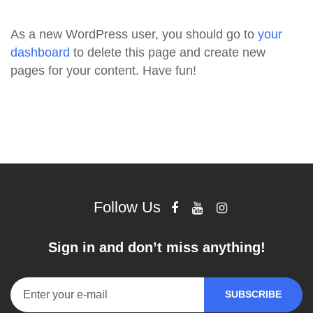
As a new WordPress user, you should go to
your
dashboard
to delete this page and create new
pages for your content. Have fun!
Follow Us
Sign in and don’t miss anything!