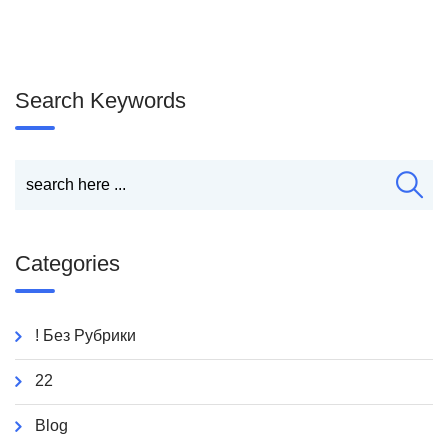
Search Keywords
Categories
! Без Рубрики
22
Blog