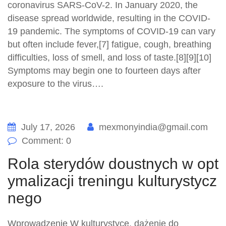
coronavirus SARS-CoV-2. In January 2020, the
disease spread worldwide, resulting in the COVID-
19 pandemic. The symptoms of COVID‑19 can vary
but often include fever,[7] fatigue, cough, breathing
difficulties, loss of smell, and loss of taste.[8][9][10]
Symptoms may begin one to fourteen days after
exposure to the virus….
July 17, 2026
mexmonyindia@gmail.com
Comment: 0
Rola sterydów doustnych w opt
ymalizacji treningu kulturystycz
nego
Wprowadzenie W kulturystyce, dążenie do