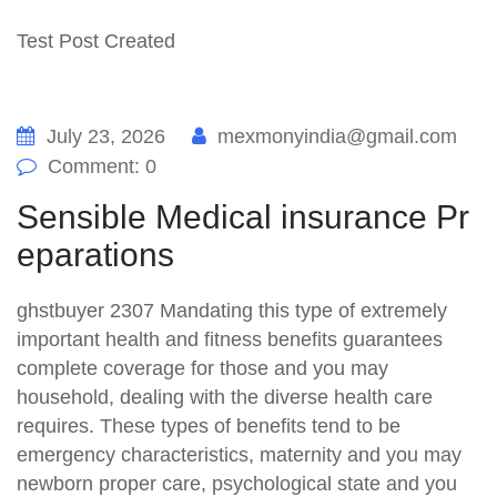
Test Post Created
July 23, 2026
mexmonyindia@gmail.com
Comment: 0
Sensible Medical insurance Pr
eparations
ghstbuyer 2307 Mandating this type of extremely
important health and fitness benefits guarantees
complete coverage for those and you may
household, dealing with the diverse health care
requires. These types of benefits tend to be
emergency characteristics, maternity and you may
newborn proper care, psychological state and you