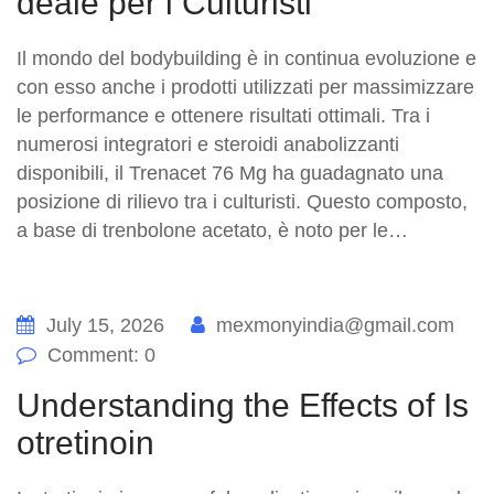
deale per i Culturisti
Il mondo del bodybuilding è in continua evoluzione e
con esso anche i prodotti utilizzati per massimizzare
le performance e ottenere risultati ottimali. Tra i
numerosi integratori e steroidi anabolizzanti
disponibili, il Trenacet 76 Mg ha guadagnato una
posizione di rilievo tra i culturisti. Questo composto,
a base di trenbolone acetato, è noto per le…
July 15, 2026
mexmonyindia@gmail.com
Comment: 0
Understanding the Effects of Is
otretinoin