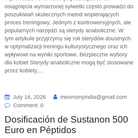
osiągnięcia wymarzonej sylwetki często prowadzi do
poszukiwań skutecznych metod wspierających
proces treningowy. Jednym z kontrowersyjnych, ale
popularnych narzędzi są sterydy anaboliczne. W
tym artykule przyjrzymy się roli sterydów doustnych
w optymalizacji treningu kulturystycznego oraz ich
wpływowi na wyniki sportowe. Bezpieczne wybory
dla kobiet Sterydy anaboliczne mogą być stosowane
przez kobiety,…
July 16, 2026
mexmonyindia@gmail.com
Comment: 0
Dosificación de Sustanon 500
Euro en Péptidos