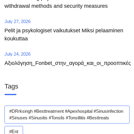
withdrawal methods and security measures
July 27, 2026
Pelit ja psykologiset vaikutukset Miksi pelaaminen
koukuttaa
July 24, 2026
Αξιολόγηση_Fonbet_στην_αγορά_και_οι_προοπτικές
Tags
#DRrksingh #besttreatment #apexhospital #sinusinfection
#sinuses #sinusitis #tonsils #tonsillitis #besttreats
#ent