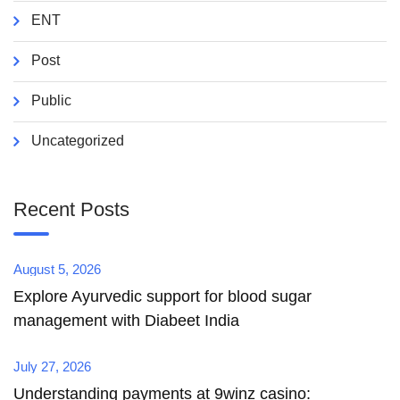
ENT
Post
Public
Uncategorized
Recent Posts
August 5, 2026
Explore Ayurvedic support for blood sugar
management with Diabeet India
July 27, 2026
Understanding payments at 9winz casino: