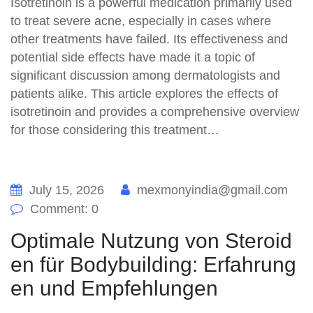
Isotretinoin is a powerful medication primarily used
to treat severe acne, especially in cases where
other treatments have failed. Its effectiveness and
potential side effects have made it a topic of
significant discussion among dermatologists and
patients alike. This article explores the effects of
isotretinoin and provides a comprehensive overview
for those considering this treatment…
July 15, 2026
mexmonyindia@gmail.com
Comment: 0
Optimale Nutzung von Steroid
en für Bodybuilding: Erfahrung
en und Empfehlungen