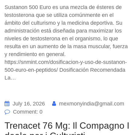
Sustanon 500 Euro es una mezcla de ésteres de
testosterona que se utiliza comúnmente en el
ámbito del culturismo y la medicina deportiva. Su
administración está diseñada para maximizar los
niveles de testosterona en el organismo, lo que
resulta en un aumento de la masa muscular, fuerza
y rendimiento en general.
https://snmint.com/dosificacion-y-uso-de-sustanon-
500-euro-en-peptidos/ Dosificación Recomendada
La…
July 16, 2026
mexmonyindia@gmail.com
Comment: 0
Trenacet 76 Mg: Il Compagno I