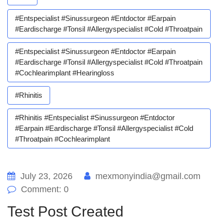
#entspecialist #sinussurgeon #entdoctor #earpain
#eardischarge #tonsil #allergyspecialist #cold #throatpain
#entspecialist #sinussurgeon #entdoctor #earpain
#eardischarge #tonsil #allergyspecialist #cold #throatpain
#cochlearimplant #hearingloss
#rhinitis
#rhinitis #entspecialist #sinussurgeon #entdoctor
#earpain #eardischarge #tonsil #allergyspecialist #cold
#throatpain #cochlearimplant
July 23, 2026
mexmonyindia@gmail.com
Comment: 0
Test Post Created