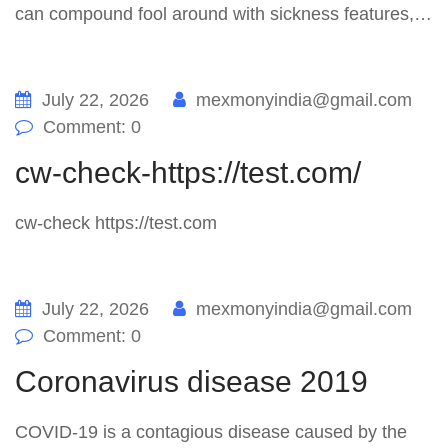
can compound fool around with sickness features,…
July 22, 2026
mexmonyindia@gmail.com
Comment: 0
cw-check-https://test.com/
cw-check https://test.com
July 22, 2026
mexmonyindia@gmail.com
Comment: 0
Coronavirus disease 2019
COVID-19 is a contagious disease caused by the