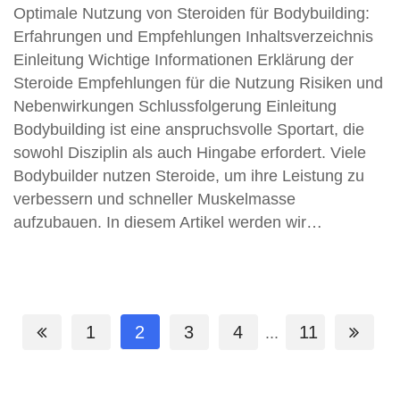
Optimale Nutzung von Steroiden für Bodybuilding:
Erfahrungen und Empfehlungen Inhaltsverzeichnis
Einleitung Wichtige Informationen Erklärung der
Steroide Empfehlungen für die Nutzung Risiken und
Nebenwirkungen Schlussfolgerung Einleitung
Bodybuilding ist eine anspruchsvolle Sportart, die
sowohl Disziplin als auch Hingabe erfordert. Viele
Bodybuilder nutzen Steroide, um ihre Leistung zu
verbessern und schneller Muskelmasse
aufzubauen. In diesem Artikel werden wir…
1
2
3
4
11
...