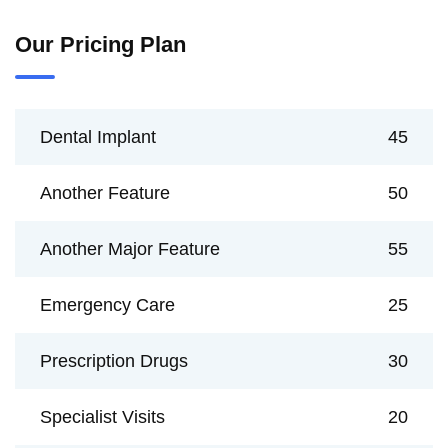
Our Pricing Plan
Dental Implant
45
Another Feature
50
Another Major Feature
55
Emergency Care
25
Prescription Drugs
30
Specialist Visits
20