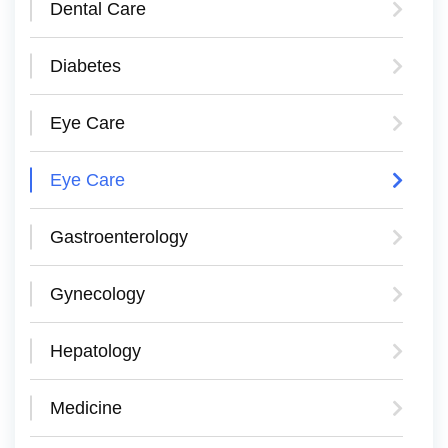
Dental Care
Diabetes
Eye Care
Eye Care
Gastroenterology
Gynecology
Hepatology
Medicine