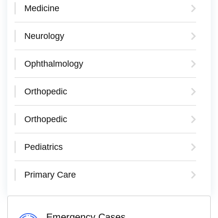
Medicine
Neurology
Ophthalmology
Orthopedic
Orthopedic
Pediatrics
Primary Care
Emergency Cases