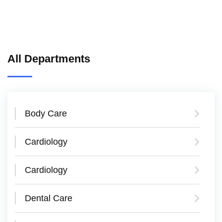
All Departments
Body Care
Cardiology
Cardiology
Dental Care