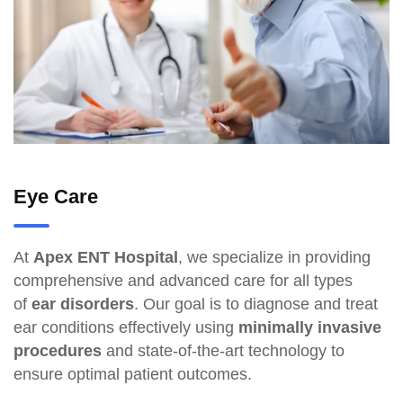
Eye Care
At
Apex ENT Hospital
, we specialize in providing
comprehensive and advanced care for all types
of
ear disorders
. Our goal is to diagnose and treat
ear conditions effectively using
minimally invasive
procedures
and state-of-the-art technology to
ensure optimal patient outcomes.