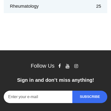
Rheumatology
25
Follow Us
Sign in and don’t miss anything!