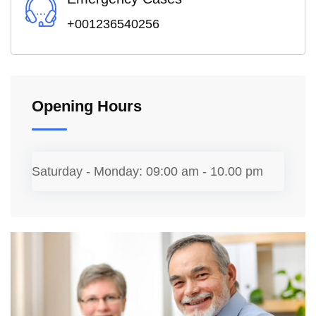
+001236540256
Opening Hours
Saturday - Monday:
09:00 am - 10.00 pm