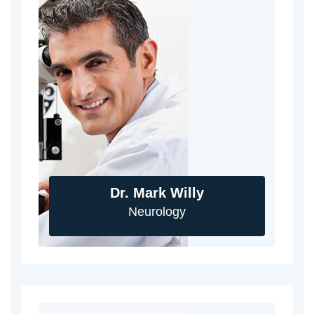
Dr. Mark Willy
Neurology