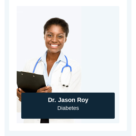
Dr. Jason Roy
Diabetes