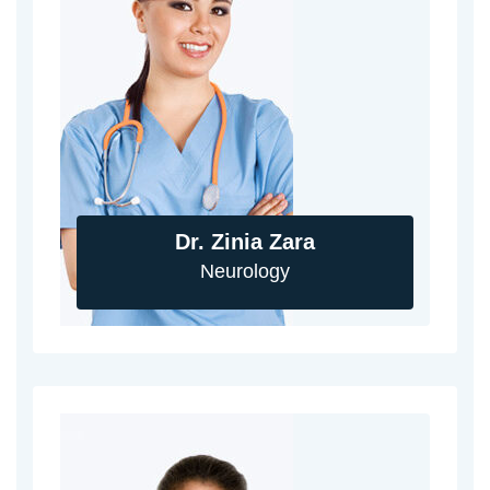
Dr. Zinia Zara
Neurology