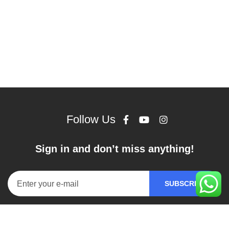
Follow Us
Sign in and don’t miss anything!