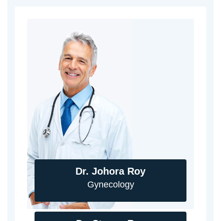
Dr. Johora Roy
Gynecology