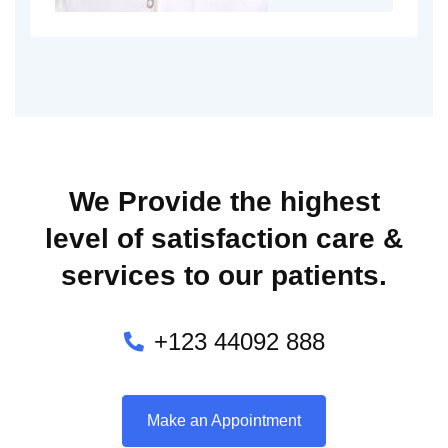
We Provide the highest
level of satisfaction care &
services to our patients.
+123 44092 888
Make an Appointment