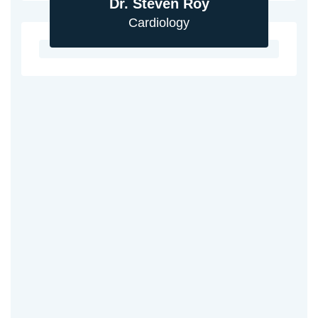
Dr. Steven Roy
Cardiology