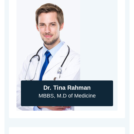
Dr. Tina Rahman
MBBS, M.D of Medicine