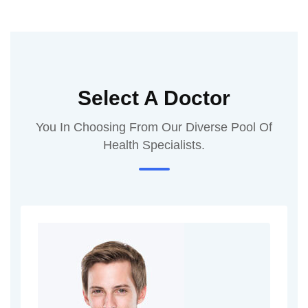
Select A Doctor
You In Choosing From Our Diverse Pool Of
Health Specialists.