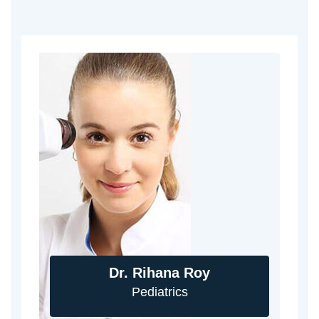
Dr. Rihana Roy
Pediatrics