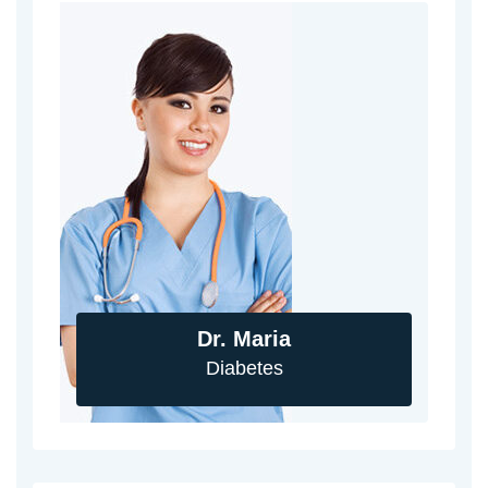
Dr. Maria
Diabetes