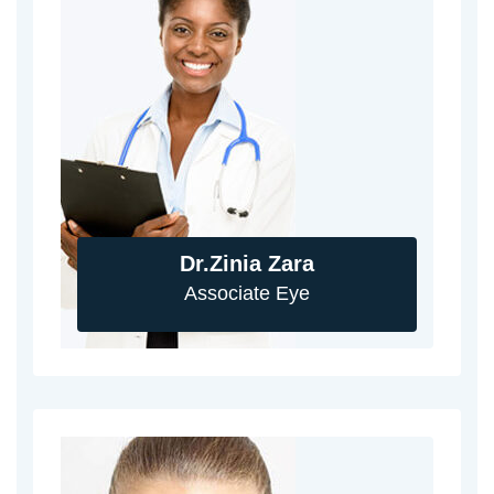
Dr.Zinia Zara
Associate Eye