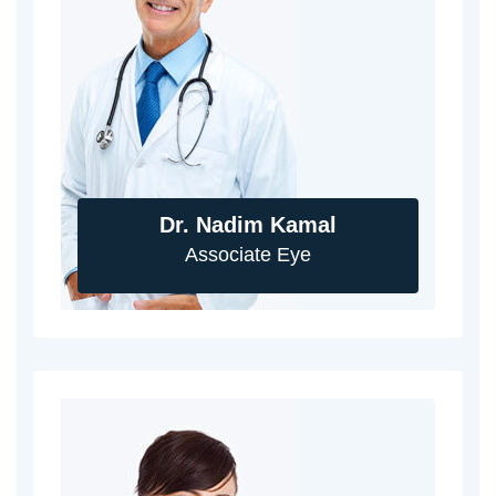
Dr. Nadim Kamal
Associate Eye