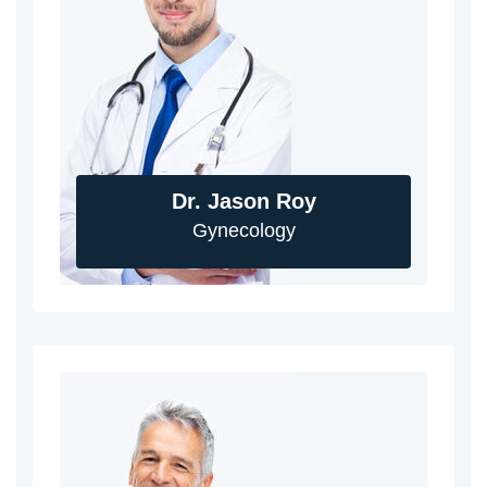
Dr. Jason Roy
Gynecology