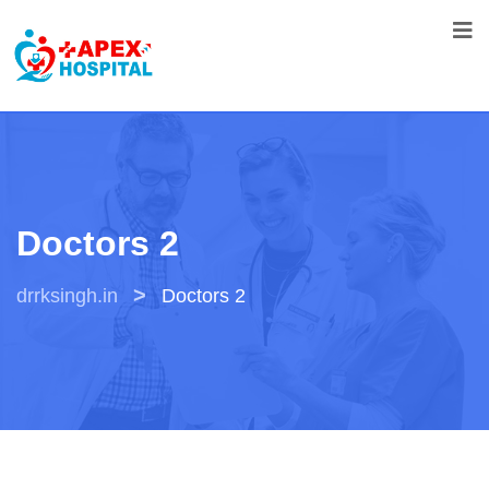
Doctors 2
>
drrksingh.in
Doctors 2