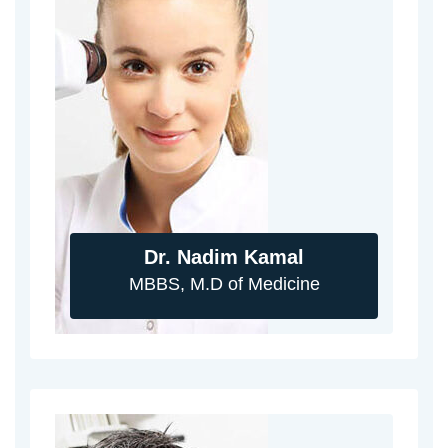
Dr. Nadim Kamal
MBBS, M.D of Medicine