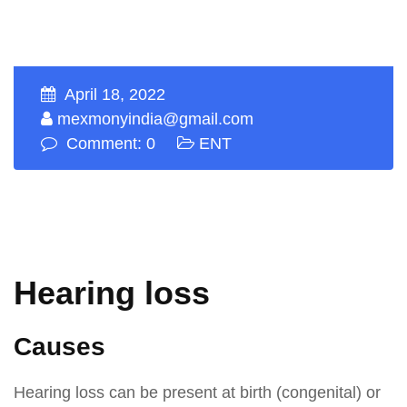
April 18, 2022
mexmonyindia@gmail.com
Comment: 0
ENT
Hearing loss
Causes
Hearing loss can be present at birth (congenital) or