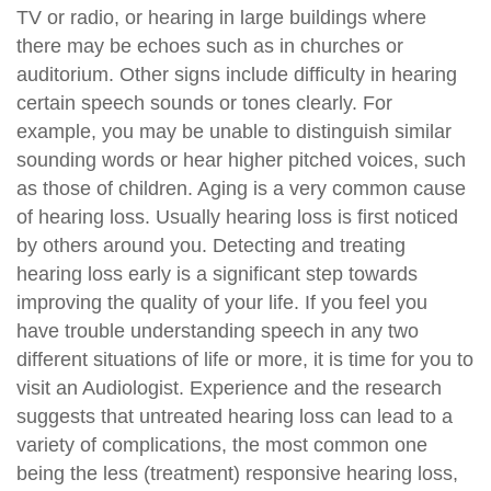
TV or radio, or hearing in large buildings where
there may be echoes such as in churches or
auditorium. Other signs include difficulty in hearing
certain speech sounds or tones clearly. For
example, you may be unable to distinguish similar
sounding words or hear higher pitched voices, such
as those of children. Aging is a very common cause
of hearing loss. Usually hearing loss is first noticed
by others around you. Detecting and treating
hearing loss early is a significant step towards
improving the quality of your life. If you feel you
have trouble understanding speech in any two
different situations of life or more, it is time for you to
visit an Audiologist. Experience and the research
suggests that untreated hearing loss can lead to a
variety of complications, the most common one
being the less (treatment) responsive hearing loss,