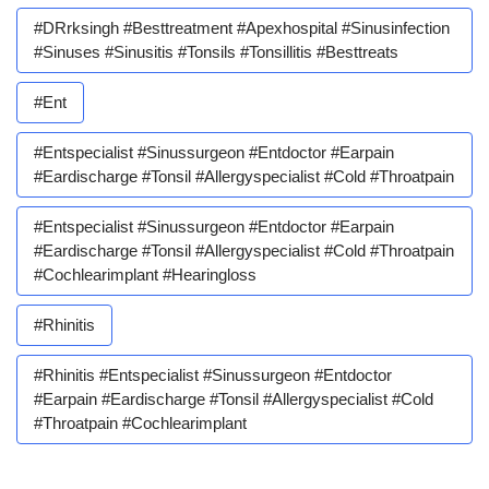
#DRrksingh #besttreatment #apexhospital #sinusinfection
#sinuses #sinusitis #tonsils #tonsillitis #besttreats
#ent
#entspecialist #sinussurgeon #entdoctor #earpain
#eardischarge #tonsil #allergyspecialist #cold #throatpain
#entspecialist #sinussurgeon #entdoctor #earpain
#eardischarge #tonsil #allergyspecialist #cold #throatpain
#cochlearimplant #hearingloss
#rhinitis
#rhinitis #entspecialist #sinussurgeon #entdoctor
#earpain #eardischarge #tonsil #allergyspecialist #cold
#throatpain #cochlearimplant