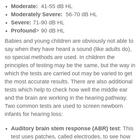
Moderate:
41-55 dB HL
Moderately Severe:
56-70 dB HL
Severe:
71-90 dB HL
Profound
> 90 dB HL
Babies and young children are obviously not able to
say when they have heard a sound (like adults do),
so special methods are used. In children the
principles of testing may be the same, but the way in
which the tests are carried out may be varied to get
the most accurate results. There are also additional
tests which help to check how well the middle ear
and the brain are working in the hearing pathway.
Two common tests are used to screen newborn
infants for hearing loss:
Auditory brain stem response (ABR) test
: This
test uses patches, called electrodes, to see how