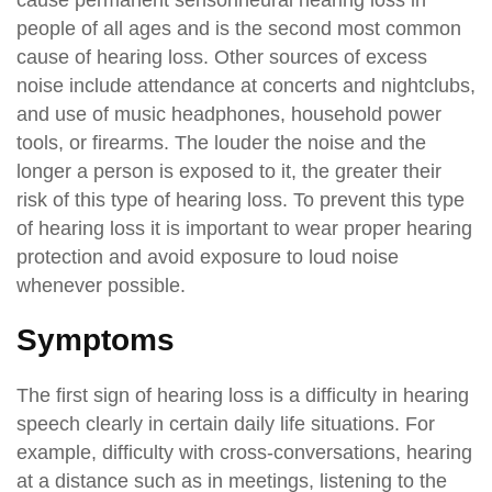
people of all ages and is the second most common
cause of hearing loss. Other sources of excess
noise include attendance at concerts and nightclubs,
and use of music headphones, household power
tools, or firearms. The louder the noise and the
longer a person is exposed to it, the greater their
risk of this type of hearing loss. To prevent this type
of hearing loss it is important to wear proper hearing
protection and avoid exposure to loud noise
whenever possible.
Symptoms
The first sign of hearing loss is a difficulty in hearing
speech clearly in certain daily life situations. For
example, difficulty with cross-conversations, hearing
at a distance such as in meetings, listening to the