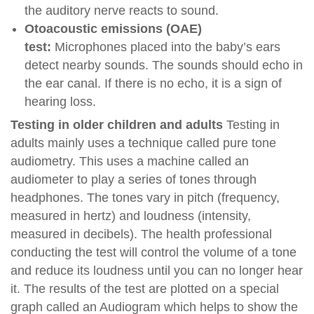
the auditory nerve reacts to sound.
Otoacoustic emissions (OAE)
test:
Microphones placed into the baby’s ears
detect nearby sounds. The sounds should echo in
the ear canal. If there is no echo, it is a sign of
hearing loss.
Testing in older children and adults
Testing in
adults mainly uses a technique called pure tone
audiometry. This uses a machine called an
audiometer to play a series of tones through
headphones. The tones vary in pitch (frequency,
measured in hertz) and loudness (intensity,
measured in decibels). The health professional
conducting the test will control the volume of a tone
and reduce its loudness until you can no longer hear
it. The results of the test are plotted on a special
graph called an Audiogram which helps to show the