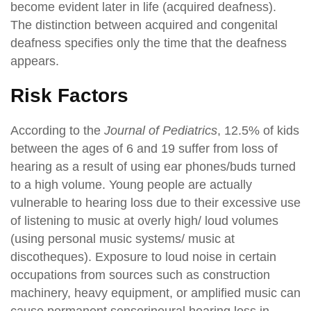
become evident later in life (acquired deafness).
The distinction between acquired and congenital
deafness specifies only the time that the deafness
appears.
Risk Factors
According to the
Journal of Pediatrics
, 12.5% of kids
between the ages of 6 and 19 suffer from loss of
hearing as a result of using ear phones/buds turned
to a high volume. Young people are actually
vulnerable to hearing loss due to their excessive use
of listening to music at overly high/ loud volumes
(using personal music systems/ music at
discotheques). Exposure to loud noise in certain
occupations from sources such as construction
machinery, heavy equipment, or amplified music can
cause permanent sensorineural hearing loss in