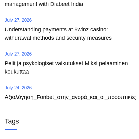
management with Diabeet India
July 27, 2026
Understanding payments at 9winz casino:
withdrawal methods and security measures
July 27, 2026
Pelit ja psykologiset vaikutukset Miksi pelaaminen
koukuttaa
July 24, 2026
Αξιολόγηση_Fonbet_στην_αγορά_και_οι_προοπτικές
Tags