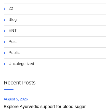
22
Blog
ENT
Post
Public
Uncategorized
Recent Posts
August 5, 2026
Explore Ayurvedic support for blood sugar