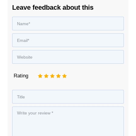
Leave feedback about this
Rating
1
2
3
4
5