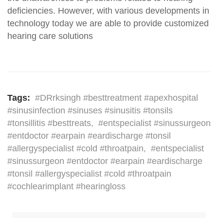
deficiencies. However, with various developments in
technology today we are able to provide customized
hearing care solutions
Tags:
#DRrksingh #besttreatment #apexhospital
#sinusinfection #sinuses #sinusitis #tonsils
#tonsillitis #besttreats
,
#entspecialist #sinussurgeon
#entdoctor #earpain #eardischarge #tonsil
#allergyspecialist #cold #throatpain
,
#entspecialist
#sinussurgeon #entdoctor #earpain #eardischarge
#tonsil #allergyspecialist #cold #throatpain
#cochlearimplant #hearingloss