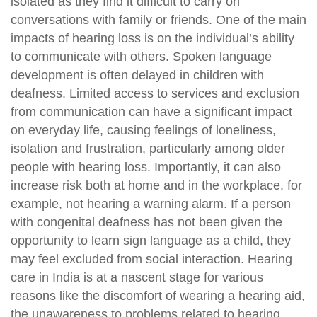
isolated as they find it difficult to carry on
conversations with family or friends. One of the main
impacts of hearing loss is on the individual’s ability
to communicate with others. Spoken language
development is often delayed in children with
deafness. Limited access to services and exclusion
from communication can have a significant impact
on everyday life, causing feelings of loneliness,
isolation and frustration, particularly among older
people with hearing loss. Importantly, it can also
increase risk both at home and in the workplace, for
example, not hearing a warning alarm. If a person
with congenital deafness has not been given the
opportunity to learn sign language as a child, they
may feel excluded from social interaction. Hearing
care in India is at a nascent stage for various
reasons like the discomfort of wearing a hearing aid,
the unawareness to problems related to hearing