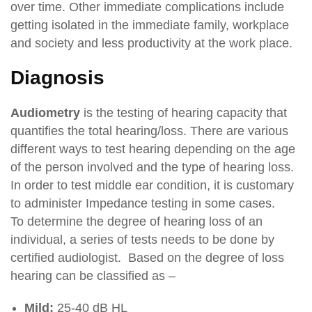
over time. Other immediate complications include
getting isolated in the immediate family, workplace
and society and less productivity at the work place.
Diagnosis
Audiometry
is the testing of hearing capacity that
quantifies the total hearing/loss. There are various
different ways to test hearing depending on the age
of the person involved and the type of hearing loss.
In order to test middle ear condition, it is customary
to administer Impedance testing in some cases.
To determine the degree of hearing loss of an
individual, a series of tests needs to be done by
certified audiologist. Based on the degree of loss
hearing can be classified as –
Mild:
25-40 dB HL