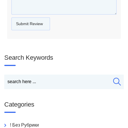
Search Keywords
Categories
! Без Рубрики