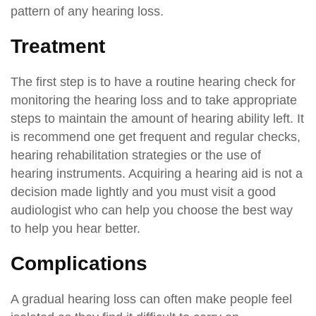
pattern of any hearing loss.
Treatment
The first step is to have a routine hearing check for
monitoring the hearing loss and to take appropriate
steps to maintain the amount of hearing ability left. It
is recommend one get frequent and regular checks,
hearing rehabilitation strategies or the use of
hearing instruments. Acquiring a hearing aid is not a
decision made lightly and you must visit a good
audiologist who can help you choose the best way
to help you hear better.
Complications
A gradual hearing loss can often make people feel