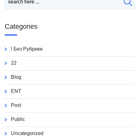
Categories
! Без Рубрики
22
Blog
ENT
Post
Public
Uncategorized