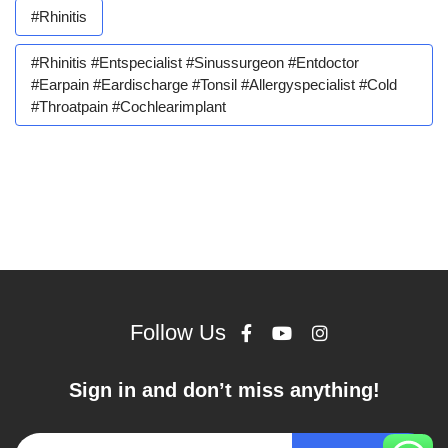
#rhinitis
#rhinitis #entspecialist #sinussurgeon #entdoctor
#earpain #eardischarge #tonsil #allergyspecialist #cold
#throatpain #cochlearimplant
Follow Us
Sign in and don’t miss anything!