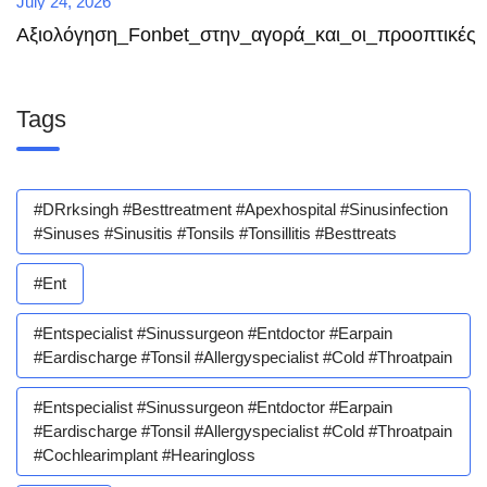
July 24, 2026
Αξιολόγηση_Fonbet_στην_αγορά_και_οι_προοπτικές
Tags
#DRrksingh #besttreatment #apexhospital #sinusinfection
#sinuses #sinusitis #tonsils #tonsillitis #besttreats
#ent
#entspecialist #sinussurgeon #entdoctor #earpain
#eardischarge #tonsil #allergyspecialist #cold #throatpain
#entspecialist #sinussurgeon #entdoctor #earpain
#eardischarge #tonsil #allergyspecialist #cold #throatpain
#cochlearimplant #hearingloss