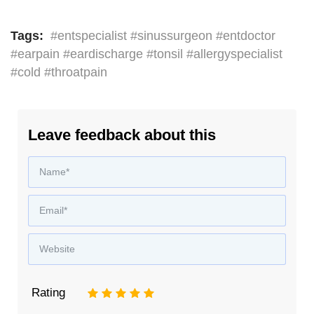
Tags:
#entspecialist #sinussurgeon #entdoctor
#earpain #eardischarge #tonsil #allergyspecialist
#cold #throatpain
Leave feedback about this
Rating
1
2
3
4
5