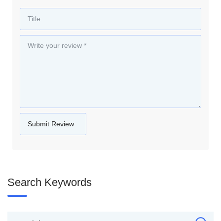
Search Keywords