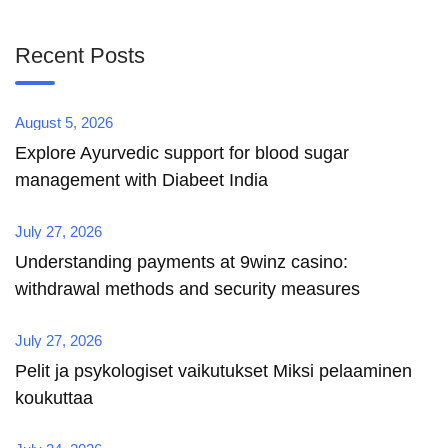
Recent Posts
August 5, 2026
Explore Ayurvedic support for blood sugar
management with Diabeet India
July 27, 2026
Understanding payments at 9winz casino:
withdrawal methods and security measures
July 27, 2026
Pelit ja psykologiset vaikutukset Miksi pelaaminen
koukuttaa