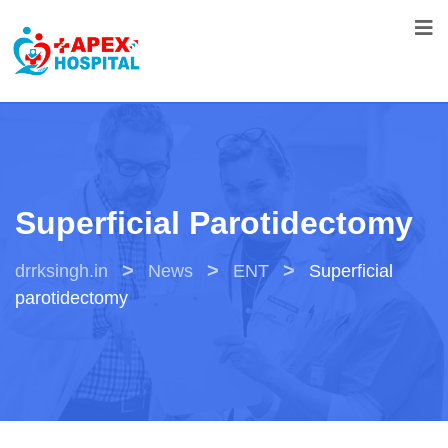
Superficial Parotidectomy
>
>
>
drrksingh.in
News
ENT
Superficial
parotidectomy