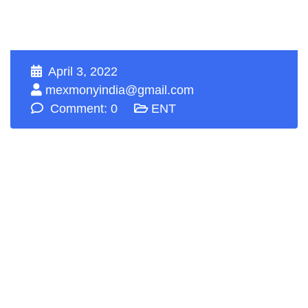
April 3, 2022
mexmonyindia@gmail.com
Comment: 0
ENT