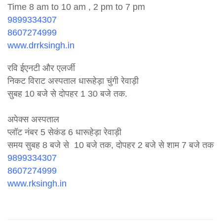
Time 8 am to 10 am , 2 pm to 7 pm
9899334307
8607274999
www.drrksingh.in
रवि ईएनटी और एलर्जी
निकट विराट अस्पताल धारूहेड़ा चुंगी रेवाड़ी
सुबह 10 बजे से दोपहर 1 30 बजे तक.
अपेक्स अस्पताल
प्लॉट नंबर 5 सेकंड 6 धारूहेड़ा रेवाड़ी
समय सुबह 8 बजे से 10 बजे तक, दोपहर 2 बजे से शाम 7 बजे तक
9899334307
8607274999
www.rksingh.in