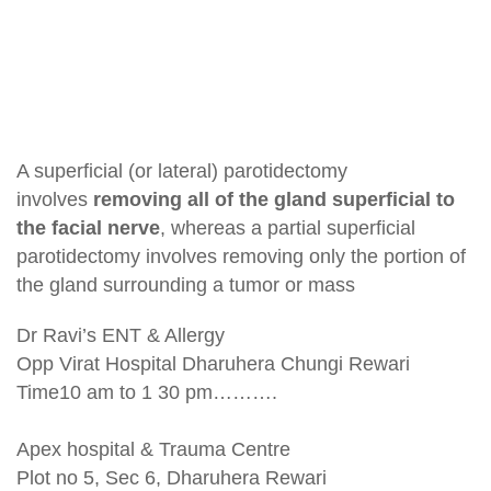
A superficial (or lateral) parotidectomy
involves
removing all of the gland superficial to
the facial nerve
, whereas a partial superficial
parotidectomy involves removing only the portion of
the gland surrounding a tumor or mass
Dr Ravi’s ENT & Allergy
Opp Virat Hospital Dharuhera Chungi Rewari
Time10 am to 1 30 pm……….
Apex hospital & Trauma Centre
Plot no 5, Sec 6, Dharuhera Rewari