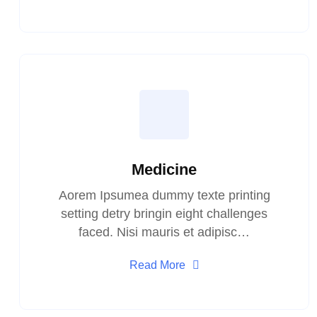
Medicine
Aorem Ipsumea dummy texte printing
setting detry bringin eight challenges
faced. Nisi mauris et adipisc…
Read More