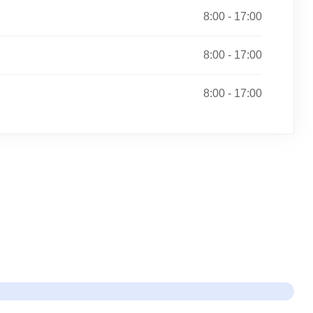
8:00 - 17:00
8:00 - 17:00
8:00 - 17:00
re Done!