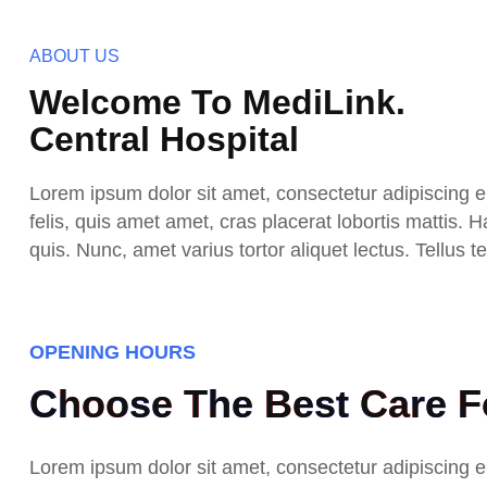
ABOUT US
Welcome To MediLink.
Central Hospital
Lorem ipsum dolor sit amet, consectetur adipiscing eli
felis, quis amet amet, cras placerat lobortis mattis.
quis. Nunc, amet varius tortor aliquet lectus. Tellus
OPENING HOURS
Choose The Best Care Fo
Lorem ipsum dolor sit amet, consectetur adipiscing eli