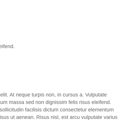
eifend.
lit. At neque turpis non, in cursus a. Vulputate
ctum massa sed non dignissim felis risus eleifend.
ollicitudin facilisis dictum consectetur elementum
 risus ut aenean. Risus nisl, est arcu vulputate varius