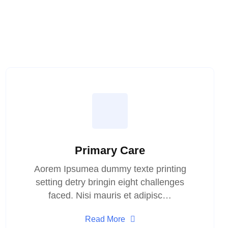
Primary Care
Aorem Ipsumea dummy texte printing
setting detry bringin eight challenges
faced. Nisi mauris et adipisc…
Read More