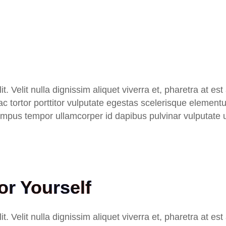
t. Velit nulla dignissim aliquet viverra et, pharetra at es
 Hac tortor porttitor vulputate egestas scelerisque eleme
 tempus tempor ullamcorper id dapibus pulvinar vulputate 
r Yourself
t. Velit nulla dignissim aliquet viverra et, pharetra at es