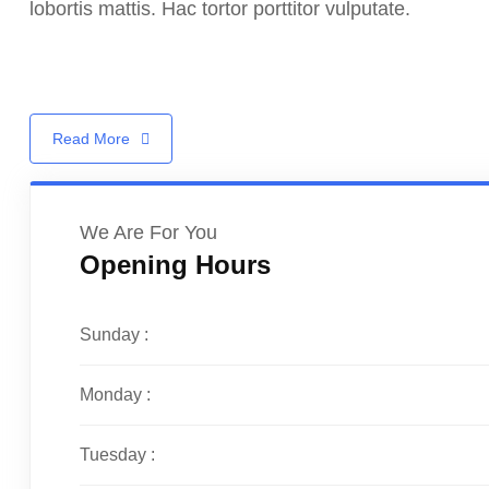
lobortis mattis. Hac tortor porttitor vulputate.
Read More
We Are For You
Opening Hours
Sunday :
Monday :
Tuesday :