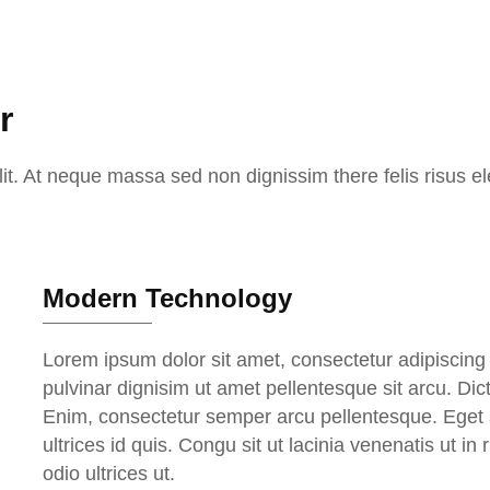
r
it. At neque massa sed non dignissim there felis risus el
Modern Technology
Lorem ipsum dolor sit amet, consectetur adipiscing e
pulvinar dignisim ut amet pellentesque sit arcu. Di
Enim, consectetur semper arcu pellentesque. Eget s
ultrices id quis. Congu sit ut lacinia venenatis ut in
odio ultrices ut.