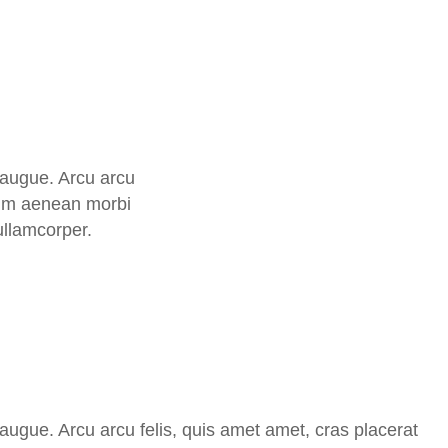
t augue. Arcu arcu
ntum aenean morbi
ullamcorper.
t augue. Arcu arcu felis, quis amet amet, cras placerat