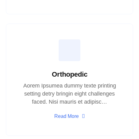
Orthopedic
Aorem Ipsumea dummy texte printing
setting detry bringin eight challenges
faced. Nisi mauris et adipisc…
Read More