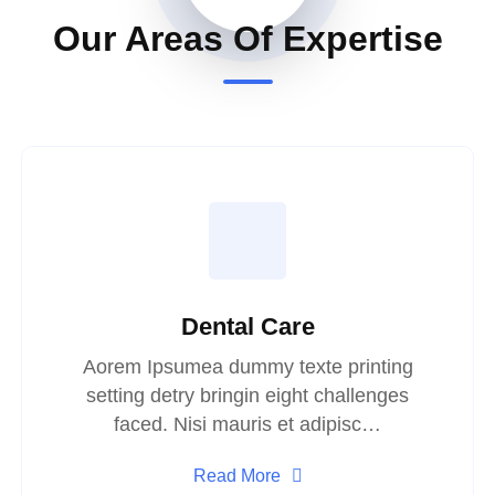
Our Areas Of Expertise
Dental Care
Aorem Ipsumea dummy texte printing
setting detry bringin eight challenges
faced. Nisi mauris et adipisc…
Read More