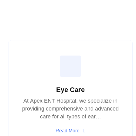
Eye Care
At Apex ENT Hospital, we specialize in
providing comprehensive and advanced
care for all types of ear…
Read More