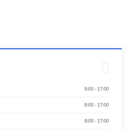
8:00 - 17:00
8:00 - 17:00
8:00 - 17:00