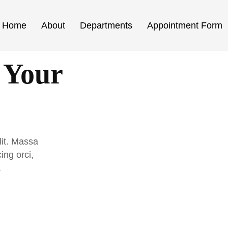
Home
About
Departments
Appointment Form
 Your
lit. Massa
ing orci,
.