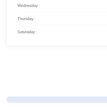
Wednesday :
Thursday :
Saturaday :
Just Ma