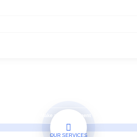
Need a Doctor for Check-up?
ke An Appointment & You'
Make an Appointment
OUR SERVICES