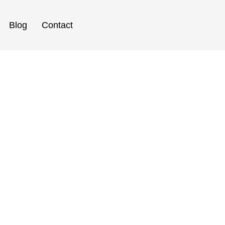
Blog
Contact