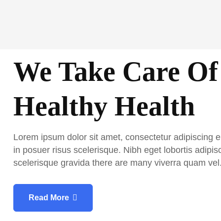
Skip
to
content
We Take Care Of
Healthy Health
Lorem ipsum dolor sit amet, consectetur adipiscing e
in posuer risus scelerisque. Nibh eget lobortis adipisc
scelerisque gravida there are many viverra quam vel
Read More