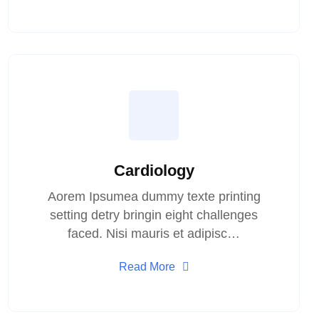
Cardiology
Aorem Ipsumea dummy texte printing
setting detry bringin eight challenges
faced. Nisi mauris et adipisc…
Read More