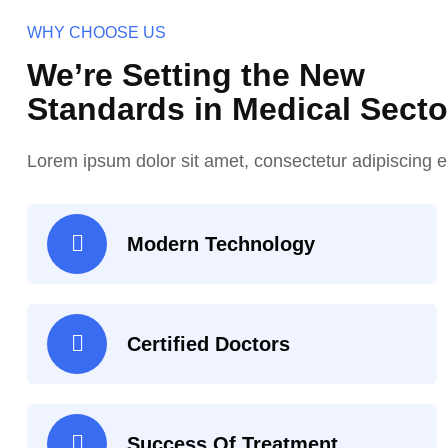
WHY CHOOSE US
We’re Setting the New
Standards in Medical Secto
Lorem ipsum dolor sit amet, consectetur adipiscing el
Modern Technology
Certified Doctors
Success Of Treatment