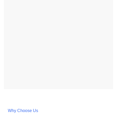
Why Choose Us