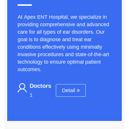
At Apex ENT Hospital, we specialize in
providing comprehensive and advanced
care for all types of ear disorders. Our
goal is to diagnose and treat ear
conditions effectively using minimally
invasive procedures and state-of-the-art
technology to ensure optimal patient
outcomes.
Doctors
Detail
1