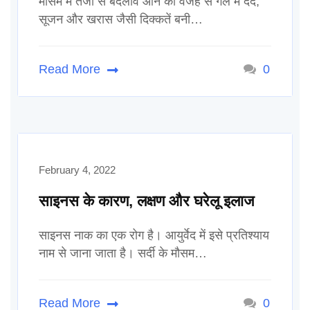
मौसम में तेजी से बदलाव आने की वजह से गले में दर्द,
सूजन और खरास जैसी दिक्कतें बनी…
Read More
0
February 4, 2022
साइनस के कारण, लक्षण और घरेलू इलाज
साइनस नाक का एक रोग है। आयुर्वेद में इसे प्रतिश्याय
नाम से जाना जाता है। सर्दी के मौसम…
Read More
0