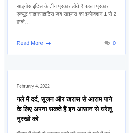
साइनोसाइटिस के तीन प्रकार होते हैं पहला प्रकार
एक्यूट साइनसाइटिस जब साइनस का इन्फेक्शन 1 से 2
हफ्ते…
Read More
0
February 4, 2022
गले में दर्द, सूजन और खरास से आराम पाने
के लिए अपना सकते हैं इन आसान से घरेलू
नुस्खों को