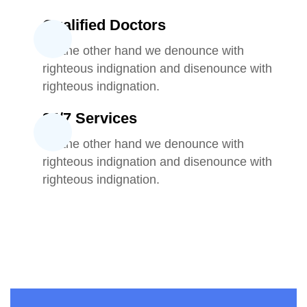
Qualified Doctors
On the other hand we denounce with
righteous indignation and disenounce with
righteous indignation.
24/7 Services
On the other hand we denounce with
righteous indignation and disenounce with
righteous indignation.