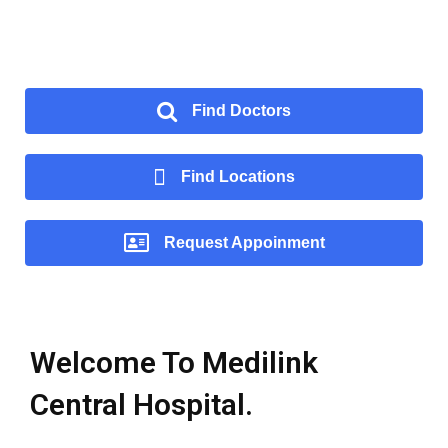
Find Doctors
Find Locations
Request Appoinment
Welcome To Medilink
Central Hospital.