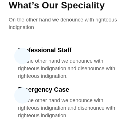
What’s Our Speciality
On the other hand we denounce with righteous
indignation
Professional Staff
On the other hand we denounce with
righteous indignation and disenounce with
righteous indignation.
Emergency Case
On the other hand we denounce with
righteous indignation and disenounce with
righteous indignation.