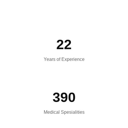
22
Years of Experience
390
Medical Spesialities