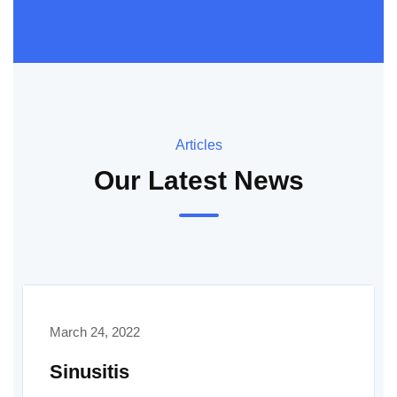
Articles
Our Latest News
March 24, 2022
Sinusitis