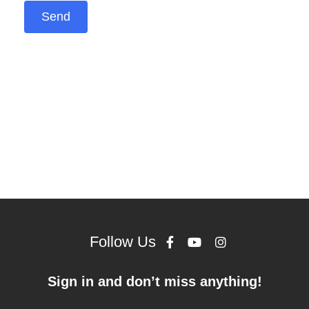
Follow Us
Sign in and don’t miss anything!