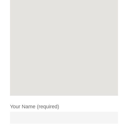
Your Name (required)