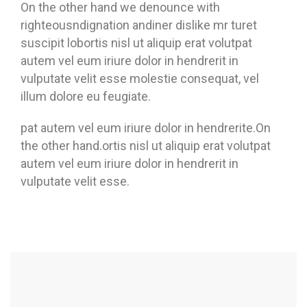
On the other hand we denounce with
righteousndignation andiner dislike mr turet
suscipit lobortis nisl ut aliquip erat volutpat
autem vel eum iriure dolor in hendrerit in
vulputate velit esse molestie consequat, vel
illum dolore eu feugiate.
pat autem vel eum iriure dolor in hendrerite.On
the other hand.ortis nisl ut aliquip erat volutpat
autem vel eum iriure dolor in hendrerit in
vulputate velit esse.