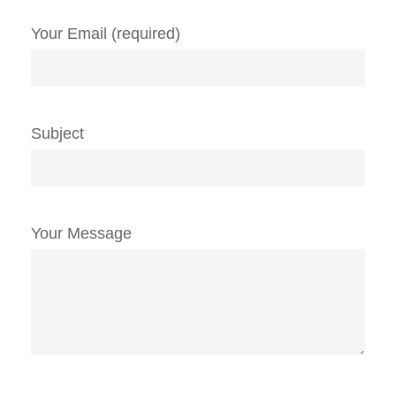
Your Email (required)
Subject
Your Message