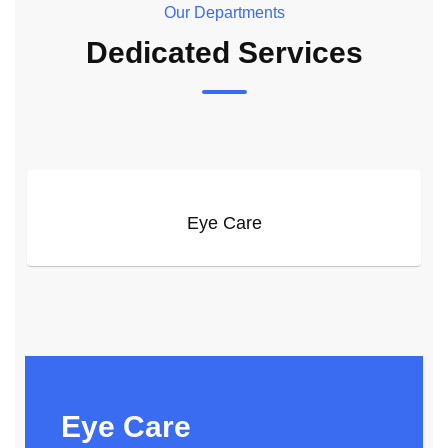
Our Departments
Dedicated Services
Eye Care
Eye Care