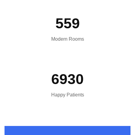
559
Modern Rooms
6930
Happy Patients