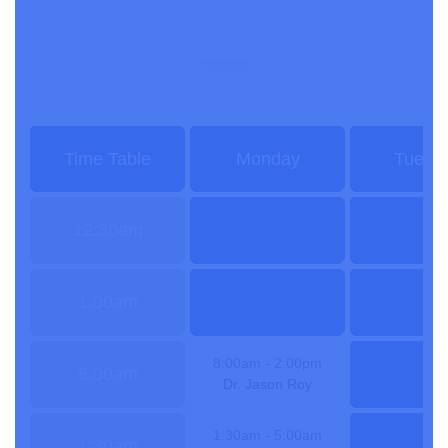
Doctors Time Table
Time Table
Monday
Tuesd
12:30am
1:00am
8:00am
- 2:00pm
8:00am
Dr. Jason Roy
1:30am
- 5:00am
1:30am