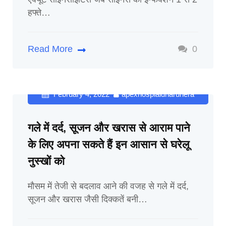
हफ्ते…
Read More
0
February 4, 2022
apexhospialdharuhera
गले में दर्द, सूजन और खरास से आराम पाने
के लिए अपना सकते हैं इन आसान से घरेलू
नुस्खों को
मौसम में तेजी से बदलाव आने की वजह से गले में दर्द,
सूजन और खरास जैसी दिक्कतें बनी…