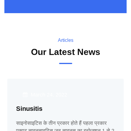
Articles
Our Latest News
March 24, 2022
Sinusitis
साइनोसाइटिस के तीन प्रकार होते हैं पहला प्रकार
एक्यूट साइनसाइटिस जब साइनस का इन्फेक्शन 1 से 2