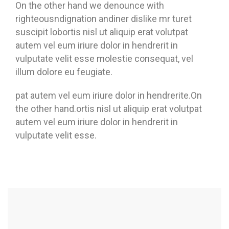
On the other hand we denounce with
righteousndignation andiner dislike mr turet
suscipit lobortis nisl ut aliquip erat volutpat
autem vel eum iriure dolor in hendrerit in
vulputate velit esse molestie consequat, vel
illum dolore eu feugiate.
pat autem vel eum iriure dolor in hendrerite.On
the other hand.ortis nisl ut aliquip erat volutpat
autem vel eum iriure dolor in hendrerit in
vulputate velit esse.