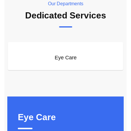
Our Departments
Dedicated Services
Eye Care
Eye Care