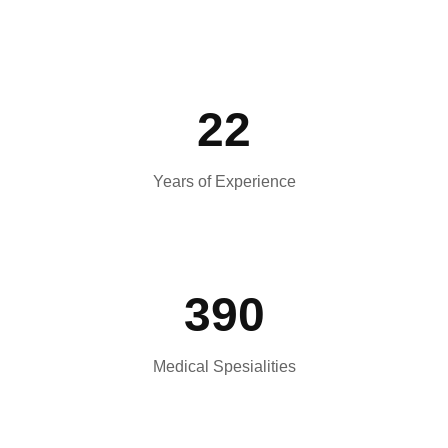
22
Years of Experience
390
Medical Spesialities