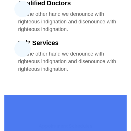
Qualified Doctors
On the other hand we denounce with
righteous indignation and disenounce with
righteous indignation.
24/7 Services
On the other hand we denounce with
righteous indignation and disenounce with
righteous indignation.
Appointment Schedules