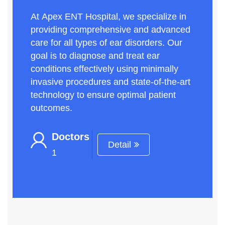
At Apex ENT Hospital, we specialize in
providing comprehensive and advanced
care for all types of ear disorders. Our
goal is to diagnose and treat ear
conditions effectively using minimally
invasive procedures and state-of-the-art
technology to ensure optimal patient
outcomes.
Doctors
Detail
1