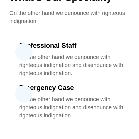
On the other hand we denounce with righteous
indignation
Professional Staff
On the other hand we denounce with
righteous indignation and disenounce with
righteous indignation.
Emergency Case
On the other hand we denounce with
righteous indignation and disenounce with
righteous indignation.