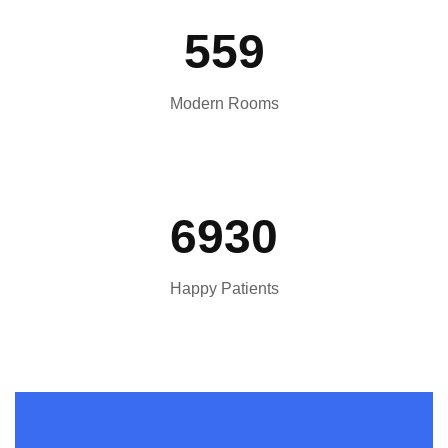
559
Modern Rooms
6930
Happy Patients