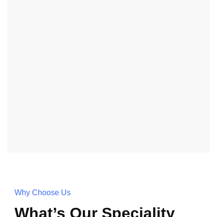
Why Choose Us
What’s Our Speciality