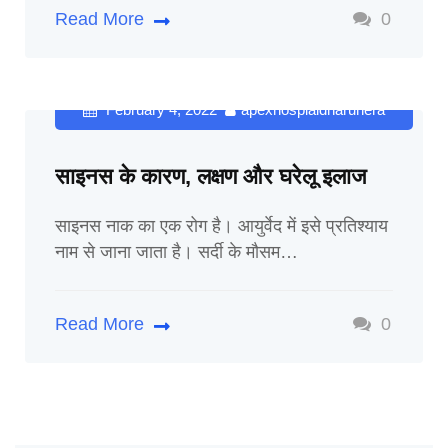
Read More
0
February 4, 2022
apexhospialdharuhera
साइनस के कारण, लक्षण और घरेलू इलाज
साइनस नाक का एक रोग है। आयुर्वेद में इसे प्रतिश्याय
नाम से जाना जाता है। सर्दी के मौसम…
Read More
0