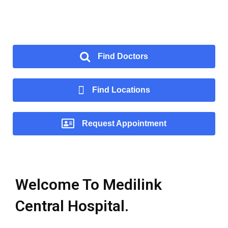
Find Doctors
Find Locations
Request Appointment
Welcome To Medilink
Central Hospital.