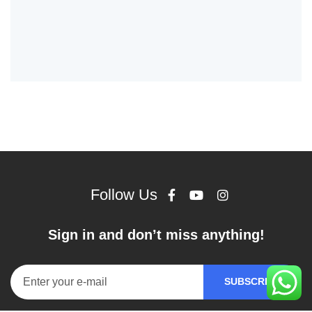
Follow Us
Sign in and don’t miss anything!