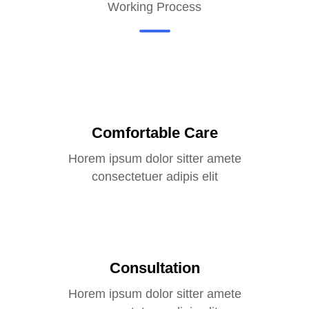
Working Process
Comfortable Care
Horem ipsum dolor sitter amete
consectetuer adipis elit
Consultation
Horem ipsum dolor sitter amete