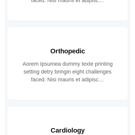
faced. Nisi mauris et adipisc…
Orthopedic
Aorem Ipsumea dummy texte printing
setting detry bringin eight challenges
faced. Nisi mauris et adipisc…
Cardiology