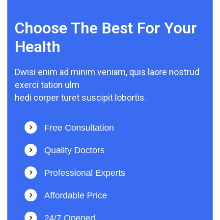
Choose The Best For Your
Health
Dwisi enim ad minim veniam, quis laore nostrud
exerci tation ulm
hedi corper turet suscipit lobortis.
Free Consultation
Quality Doctors
Professional Experts
Affordable Price
24/7 Opened