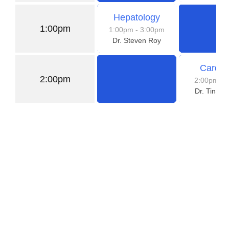
Hepatology
1:00pm
1:00pm
- 3:00pm
Dr. Steven Roy
Cardio
2:00pm
2:00pm
- 
Dr. Tina 
Need a Doctor for Check-up?