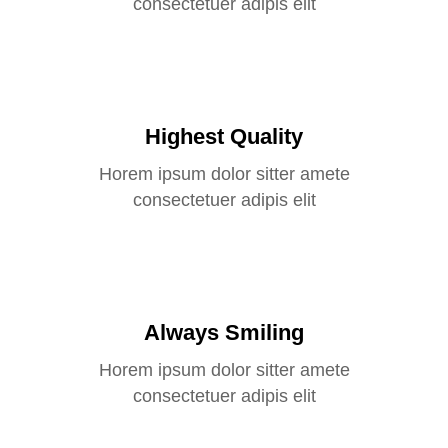
consectetuer adipis elit
Highest Quality
Horem ipsum dolor sitter amete
consectetuer adipis elit
Always Smiling
Horem ipsum dolor sitter amete
consectetuer adipis elit