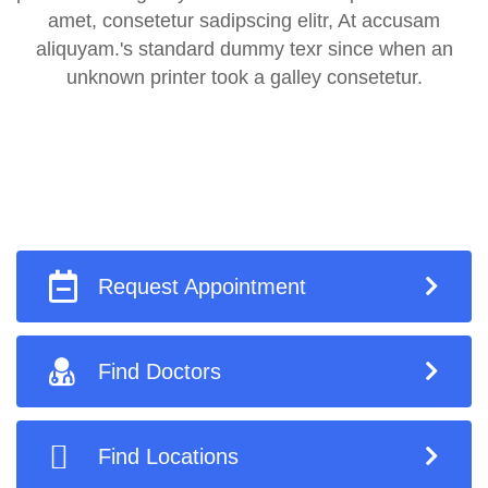
amet, consetetur sadipscing elitr, At accusam
aliquyam.'s standard dummy texr since when an
unknown printer took a galley consetetur.
Request Appointment
Find Doctors
Find Locations