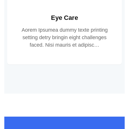
Eye Care
Aorem Ipsumea dummy texte printing
setting detry bringin eight challenges
faced. Nisi mauris et adipisc…