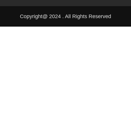
Copyright@ 2024 . All Rights Reserved