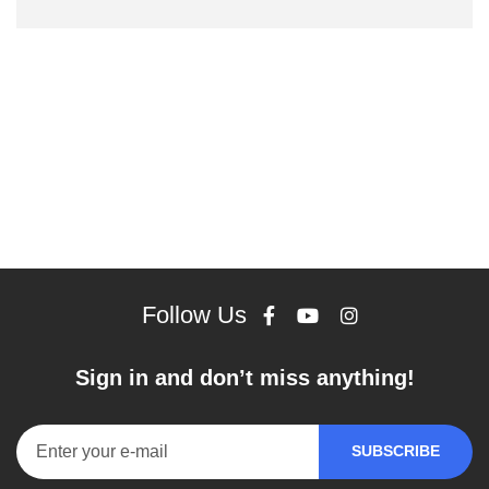
Follow Us
Sign in and don’t miss anything!