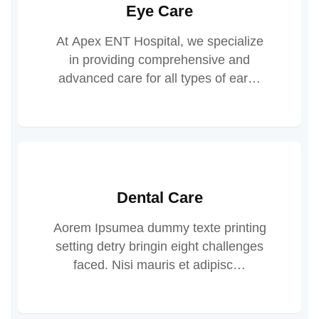
Eye Care
At Apex ENT Hospital, we specialize
in providing comprehensive and
advanced care for all types of ear…
Dental Care
Aorem Ipsumea dummy texte printing
setting detry bringin eight challenges
faced. Nisi mauris et adipisc…