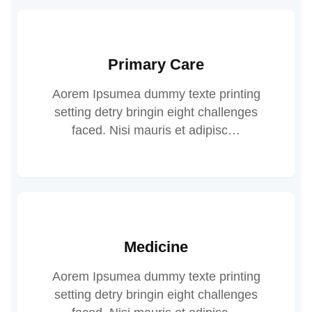
Primary Care
Aorem Ipsumea dummy texte printing
setting detry bringin eight challenges
faced. Nisi mauris et adipisc…
Medicine
Aorem Ipsumea dummy texte printing
setting detry bringin eight challenges