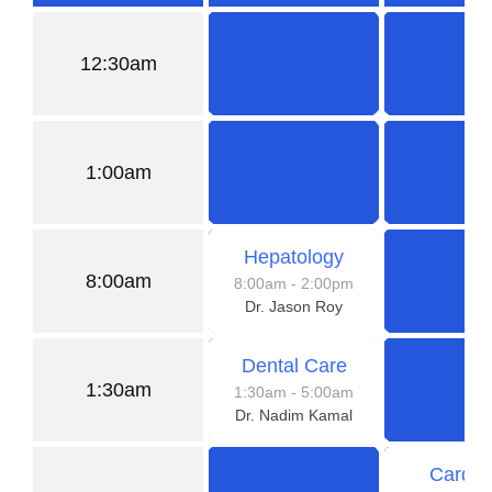
12:30am
1:00am
Hepatology
8:00am
8:00am
- 2:00pm
Dr. Jason Roy
Dental Care
1:30am
1:30am
- 5:00am
Dr. Nadim Kamal
Cardio