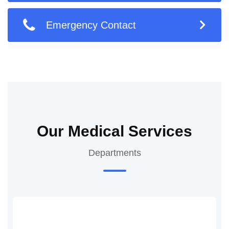
Emergency Contact
Our Medical Services
Departments