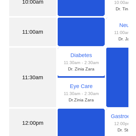
10:00am
10:00am
-
Dr. Tina 
Neurol
11:00am
11:00am
-
Dr. Jaso
Diabetes
11:30am
- 2:30am
Dr. Zinia Zara
11:30am
Eye Care
11:30am
- 2:30am
Dr.Zinia Zara
Gastroent
12:00pm
12:00pm
-
Dr. Steve