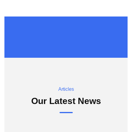
Articles
Our Latest News