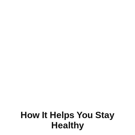
Just Make An Appointment
& You're Done!
Make an Appointment
How It Helps You Stay
Healthy