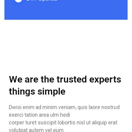
We are the trusted experts
things simple
Dwisi enim ad minim veniam, quis laore nostrud
exerci tation area ulm hedi
corper turet suscipit lobortis nisl ut aliquip erat
volutpat autem vel eum