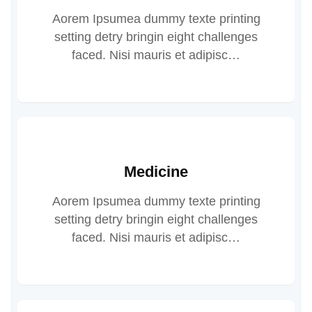
Aorem Ipsumea dummy texte printing
setting detry bringin eight challenges
faced. Nisi mauris et adipisc…
Medicine
Aorem Ipsumea dummy texte printing
setting detry bringin eight challenges
faced. Nisi mauris et adipisc…