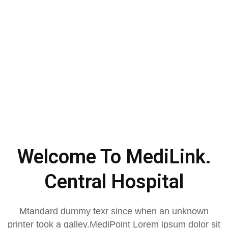
Welcome To MediLink.
Central Hospital
Mtandard dummy texr since when an unknown
printer took a galley.MediPoint Lorem ipsum dolor sit