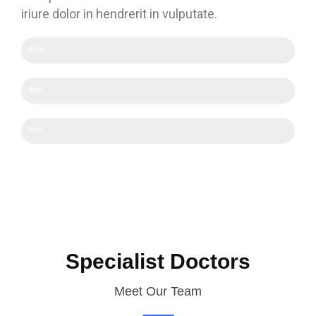
iriure dolor in hendrerit in vulputate.
Efficency
80%
Experience
90%
Experience
70%
Specialist Doctors
Meet Our Team