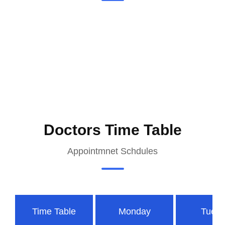
Doctors Time Table
Appointmnet Schdules
Time Table
Monday
Tues